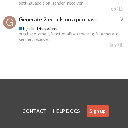
setting
addition
sender
receiver
Feb '13
2
Generate 2 emails on a purchase
E-junkie Discussions
purchase
email
functionality
emails
gift
generate
sender
receiver
Jan '08
CONTACT
HELP DOCS
Sign up