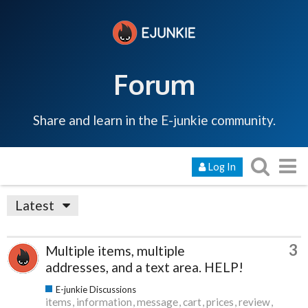
Forum
Share and learn in the E-junkie community.
Log In
Latest
3
Multiple items, multiple
addresses, and a text area. HELP!
E-junkie Discussions
items
information
message
cart
prices
review