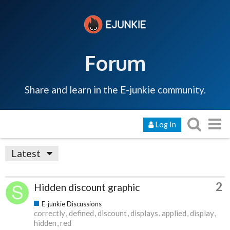
Forum
Share and learn in the E-junkie community.
Log In
Latest
2
Hidden discount graphic
E-junkie Discussions
correctly
defined
discount
displays
applied
display
hidden
red