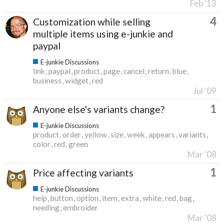
Feb '13
4
Customization while selling
multiple items using e-junkie and
paypal
E-junkie Discussions
link
paypal
product
page
cancel
return
blue
business
widget
red
Jul '09
1
Anyone else's variants change?
E-junkie Discussions
product
order
yellow
size
week
appears
variants
color
red
green
Mar '08
1
Price affecting variants
E-junkie Discussions
help
button
option
item
extra
white
red
bag
needing
embroider
Mar '08