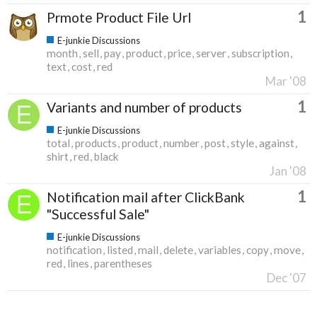
1
Prmote Product File Url
E-junkie Discussions
month
sell
pay
product
price
server
subscription
text
cost
red
Mar '08
1
Variants and number of products
E-junkie Discussions
total
products
product
number
post
style
against
shirt
red
black
Jan '08
1
Notification mail after ClickBank
"Successful Sale"
E-junkie Discussions
notification
listed
mail
delete
variables
copy
move
red
lines
parentheses
Dec '07