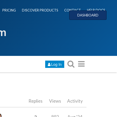
PRICING
DISCOVER PRODUCTS
CONTACT
HELP DOCS
DASHBOARD
um
Log In
Replies
Views
Activity
2
892
Aug '24