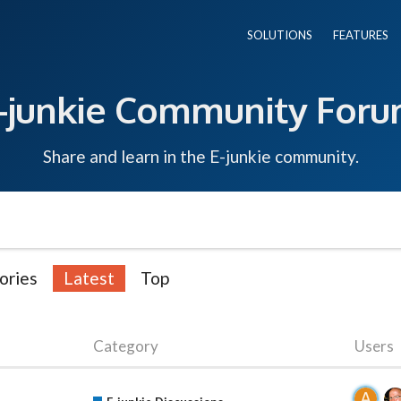
SOLUTIONS
FEATURES
-junkie Community For
Share and learn in the E-junkie community.
ories
Latest
Top
Category
Users