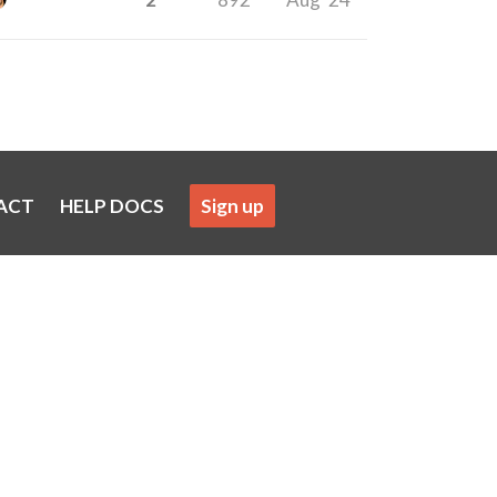
ACT
HELP DOCS
Sign up