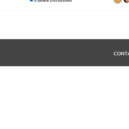
E-junkie Discussions
CONT