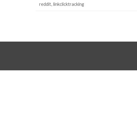
reddit
linkclicktracking