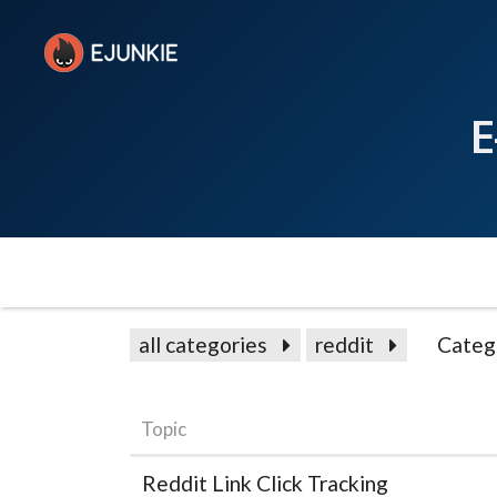
E
all categories
reddit
Categ
Topic
Reddit Link Click Tracking