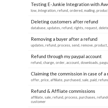
Testing E-Junkie Integration with A
low
integration
refund
ordered
mailing
produc
Deleting customers after refund
database
updates
refund
rights
request
delet
Removing a buyer after a refund
updates
refund
process
send
remove
product
Refund through my paypal account
refund
charge
order
account
downloads
paypa
Claiming the commission in case of a
offer
price
affiliate
purchased
sale
paid
refun
Refund & Affliate commissions
affiliate
sale
refund
process
purchases
refund
customer