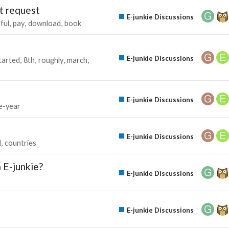
t request
E-junkie Discussions
ful
pay
download
book
E-junkie Discussions
tarted
8th
roughly
march
E-junkie Discussions
e-year
E-junkie Discussions
d
countries
m E-junkie?
E-junkie Discussions
E-junkie Discussions