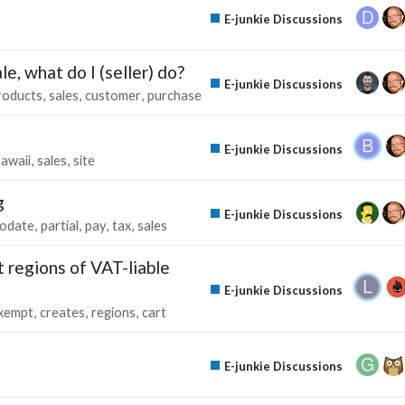
E-junkie Discussions
e, what do I (seller) do?
E-junkie Discussions
roducts
sales
customer
purchase
E-junkie Discussions
awaii
sales
site
g
E-junkie Discussions
odate
partial
pay
tax
sales
 regions of VAT-liable
E-junkie Discussions
xempt
creates
regions
cart
E-junkie Discussions