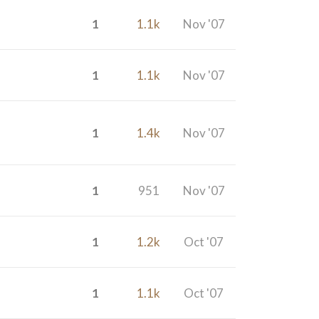
1
1.1k
Nov '07
1
1.1k
Nov '07
1
1.4k
Nov '07
1
951
Nov '07
1
1.2k
Oct '07
1
1.1k
Oct '07