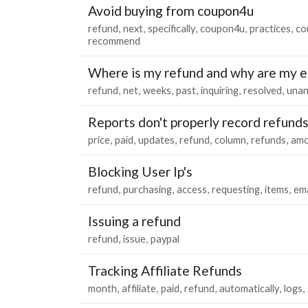
Avoid buying from coupon4u
refund
next
specifically
coupon4u
practices
co
recommend
Where is my refund and why are my e
refund
net
weeks
past
inquiring
resolved
una
Reports don't properly record refund
price
paid
updates
refund
column
refunds
amo
Blocking User Ip's
refund
purchasing
access
requesting
items
ema
Issuing a refund
refund
issue
paypal
Tracking Affiliate Refunds
month
affiliate
paid
refund
automatically
logs