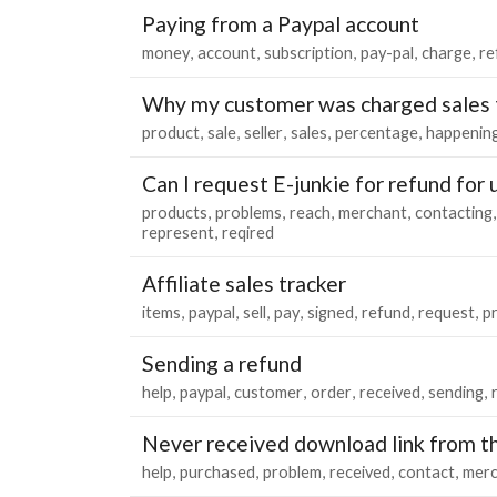
Paying from a Paypal account
money
account
subscription
pay-pal
charge
re
Why my customer was charged sales 
product
sale
seller
sales
percentage
happenin
Can I request E-junkie for refund for
products
problems
reach
merchant
contacting
represent
reqired
Affiliate sales tracker
items
paypal
sell
pay
signed
refund
request
p
Sending a refund
help
paypal
customer
order
received
sending
Never received download link from t
help
purchased
problem
received
contact
merc