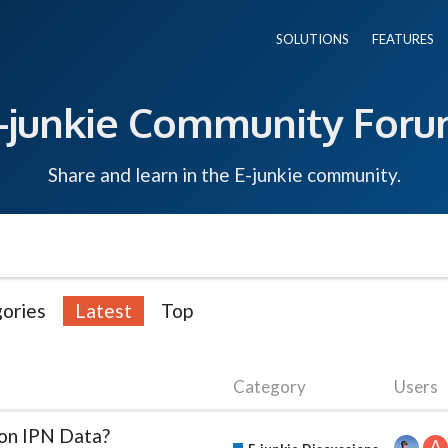
SOLUTIONS
FEATURES
-junkie Community For
Share and learn in the E-junkie community.
ories
Latest
Top
Category
Users
ion IPN Data?