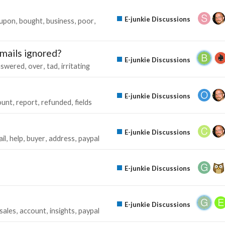
E-junkie Discussions
upon
bought
business
poor
mails ignored?
E-junkie Discussions
nswered
over
tad
irritating
s
E-junkie Discussions
unt
report
refunded
fields
E-junkie Discussions
il
help
buyer
address
paypal
E-junkie Discussions
E-junkie Discussions
sales
account
insights
paypal