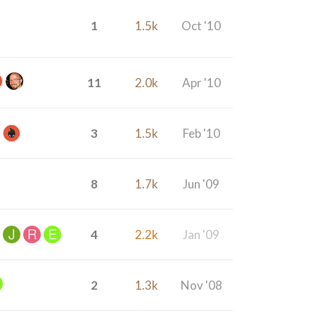
1
1.5k
Oct '10
11
2.0k
Apr '10
3
1.5k
Feb '10
8
1.7k
Jun '09
4
2.2k
Jan '09
2
1.3k
Nov '08