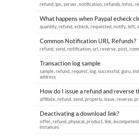
refund
ipn
server
notification
refunds
infos
re
What happens when Paypal echeck cle
quantity
refund
echeck
requested
notify
left
Common Notification URL Refunds?
refund
send
notification
url
reverse
post
com
Transaction log sample
sample
refund
request
log
successful
guru
ind
address
How do I issue a refund and reverse th
affiliate
refund
send
properly
issue
reverse
pr
Deactivating a download link?
offer
refund
physical
product
link
incompetent
instances