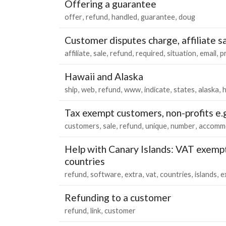
Offering a guarantee
offer
refund
handled
guarantee
doug
Customer disputes charge, affiliate sal
affiliate
sale
refund
required
situation
email
p
Hawaii and Alaska
ship
web
refund
www
indicate
states
alaska
h
Tax exempt customers, non-profits e.
customers
sale
refund
unique
number
accomm
Help with Canary Islands: VAT exempt
countries
refund
software
extra
vat
countries
islands
e
Refunding to a customer
refund
link
customer