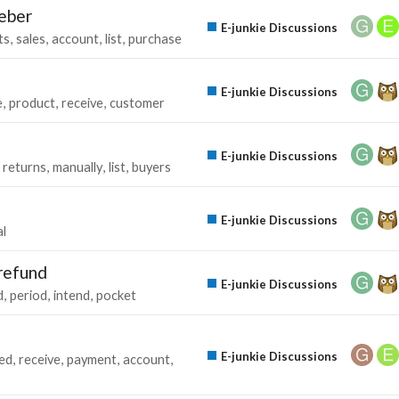
weber
E-junkie Discussions
ts
sales
account
list
purchase
E-junkie Discussions
e
product
receive
customer
E-junkie Discussions
returns
manually
list
buyers
E-junkie Discussions
l
 refund
E-junkie Discussions
d
period
intend
pocket
E-junkie Discussions
ed
receive
payment
account