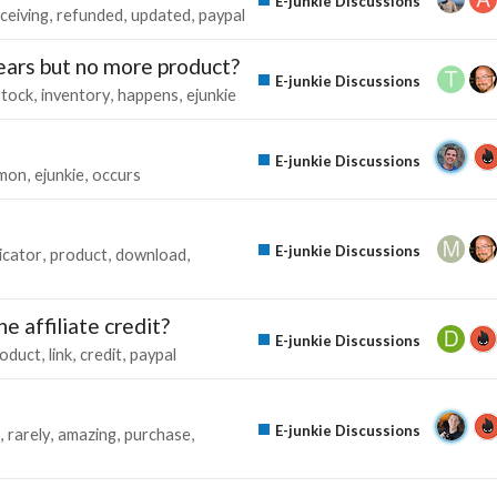
E-junkie Discussions
ceiving
refunded
updated
paypal
ars but no more product?
E-junkie Discussions
stock
inventory
happens
ejunkie
E-junkie Discussions
mon
ejunkie
occurs
E-junkie Discussions
icator
product
download
e affiliate credit?
E-junkie Discussions
oduct
link
credit
paypal
E-junkie Discussions
rarely
amazing
purchase