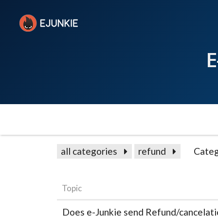
E
all categories
refund
Categ
Topic
Does e-Junkie send Refund/cancelat