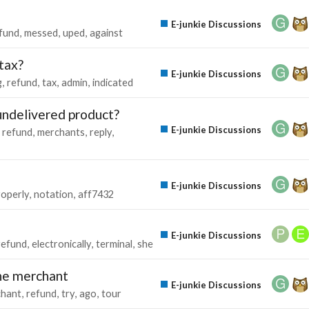
E-junkie Discussions
fund
messed
uped
against
tax?
E-junkie Discussions
g
refund
tax
admin
indicated
 undelivered product?
E-junkie Discussions
refund
merchants
reply
E-junkie Discussions
roperly
notation
aff7432
E-junkie Discussions
refund
electronically
terminal
she
he merchant
E-junkie Discussions
hant
refund
try
ago
tour