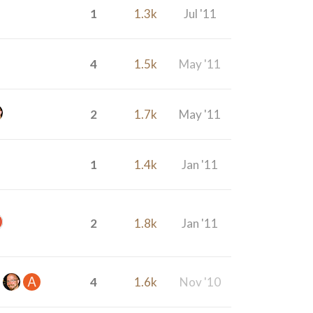
1
1.3k
Jul '11
4
1.5k
May '11
2
1.7k
May '11
1
1.4k
Jan '11
2
1.8k
Jan '11
4
1.6k
Nov '10