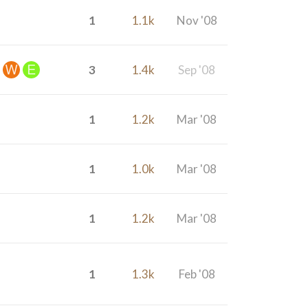
1
1.1k
Nov '08
3
1.4k
Sep '08
1
1.2k
Mar '08
1
1.0k
Mar '08
1
1.2k
Mar '08
1
1.3k
Feb '08