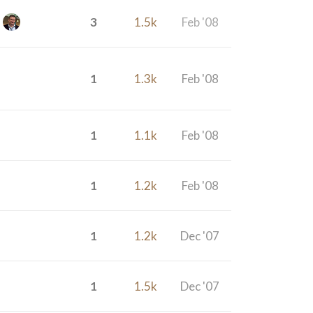
3
1.5k
Feb '08
1
1.3k
Feb '08
1
1.1k
Feb '08
1
1.2k
Feb '08
1
1.2k
Dec '07
1
1.5k
Dec '07