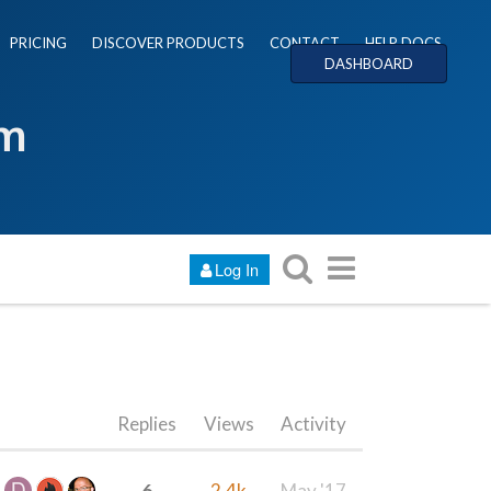
PRICING
DISCOVER PRODUCTS
CONTACT
HELP DOCS
DASHBOARD
um
Log In
Replies
Views
Activity
6
2.4k
May '17