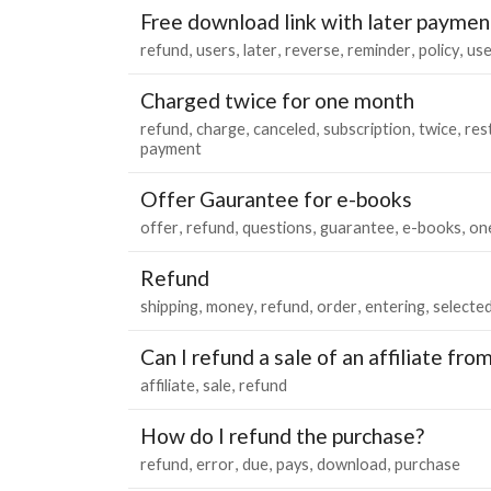
Free download link with later paymen
refund
users
later
reverse
reminder
policy
use
Charged twice for one month
refund
charge
canceled
subscription
twice
res
payment
Offer Gaurantee for e-books
offer
refund
questions
guarantee
e-books
on
Refund
shipping
money
refund
order
entering
selecte
Can I refund a sale of an affiliate fro
affiliate
sale
refund
How do I refund the purchase?
refund
error
due
pays
download
purchase