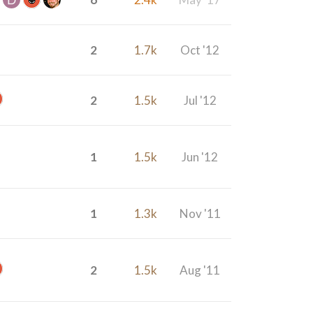
2
1.7k
Oct '12
2
1.5k
Jul '12
1
1.5k
Jun '12
1
1.3k
Nov '11
2
1.5k
Aug '11