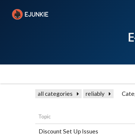
E
all categories
reliably
Cate
Topic
Discount Set Up Issues