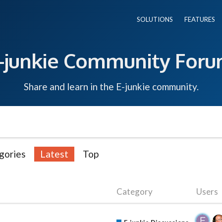
SOLUTIONS
FEATURES
-junkie Community For
Share and learn in the E-junkie community.
gories
Latest
Top
Category
Users