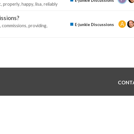
E-junkie Discussions
t
properly
happy
lisa
reliably
issions?
E-junkie Discussions
commissions
providing
CONT