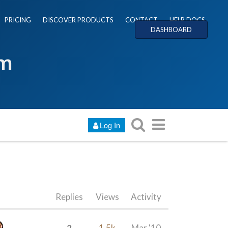
PRICING
DISCOVER PRODUCTS
CONTACT
HELP DOCS
DASHBOARD
um
Log In
Replies
Views
Activity
2
1.5k
Mar '10