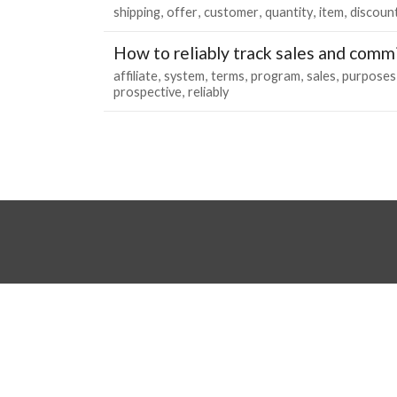
shipping
offer
customer
quantity
item
discoun
How to reliably track sales and comm
affiliate
system
terms
program
sales
purposes
prospective
reliably