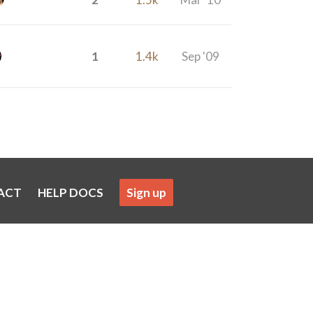
1
1.4k
Sep '09
ACT
HELP DOCS
Sign up