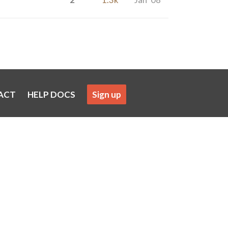
ACT
HELP DOCS
Sign up