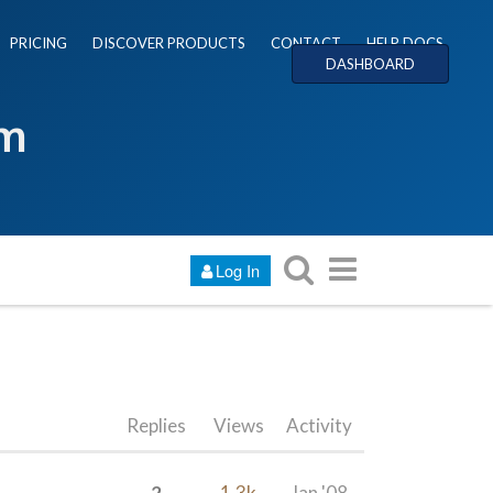
PRICING
DISCOVER PRODUCTS
CONTACT
HELP DOCS
DASHBOARD
um
Log In
Replies
Views
Activity
2
1.3k
Jan '08