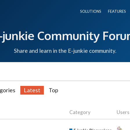
SOLUTIONS
FEATURES
-junkie Community For
Share and learn in the E-junkie community.
gories
Latest
Top
Category
Users