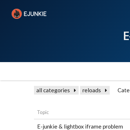
E
all categories
reloads
Cate
Topic
E-junkie & lightbox iframe problem