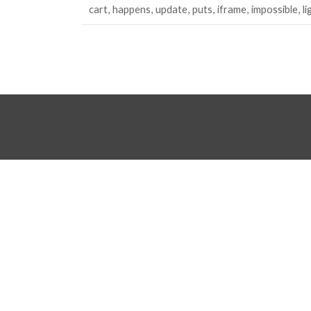
cart
happens
update
puts
iframe
impossible
l