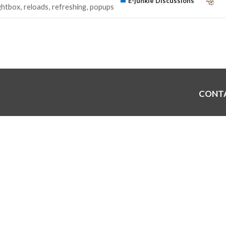
E-junkie Discussions
ightbox
reloads
refreshing
popups
CONT