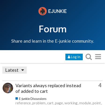
Forum
Share and learn in the E-junkie community.
Log In
Latest
4
Variants always replaced instead
of added to cart
E-junkie Discussions
reference
problem
cart
page
working
module
point