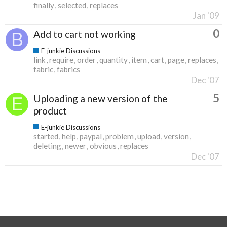
finally
selected
replaces
Jan '09
0
Add to cart not working
E-junkie Discussions
link
require
order
quantity
item
cart
page
replaces
fabric
fabrics
Dec '07
5
Uploading a new version of the
product
E-junkie Discussions
started
help
paypal
problem
upload
version
deleting
newer
obvious
replaces
Dec '07