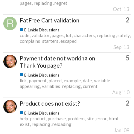
pages
replacing
regret
Oct '13
2
FatFree Cart validation
E-junkie Discussions
code
validator
pages
lot
characters
replacing
safely
complains
starters
escaped
Sep '13
5
Payment date not working on
Thank You page?
E-junkie Discussions
link
payment
placed
example
date
variable
appearing
variables
replacing
current
Aug '10
2
Product does not exist?
E-junkie Discussions
help
product
purchase
problem
site
error
html
exist
replacing
reloading
Jan '09