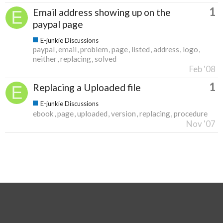
1
Email address showing up on the
paypal page
E-junkie Discussions
paypal
email
problem
page
listed
address
logo
neither
replacing
solved
Feb '08
1
Replacing a Uploaded file
E-junkie Discussions
ebook
page
uploaded
version
replacing
procedure
Nov '07