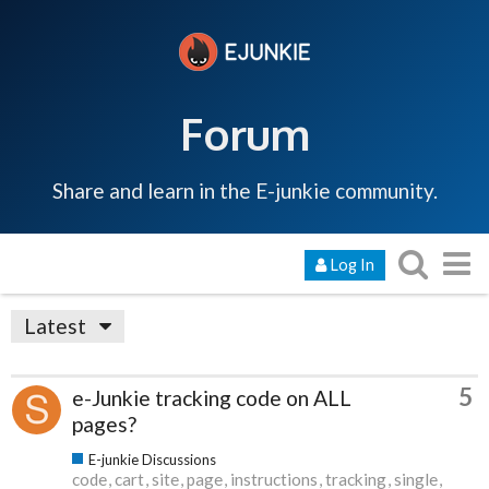
Forum
Share and learn in the E-junkie community.
Log In
Latest
5
e-Junkie tracking code on ALL
pages?
E-junkie Discussions
code
cart
site
page
instructions
tracking
single