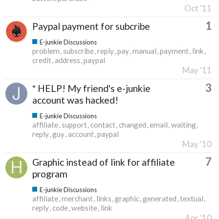
Oct '11
1
Paypal payment for subcribe
E-junkie Discussions
problem
subscribe
reply
pay
manual
payment
link
credit
address
paypal
May '11
3
* HELP! My friend's e-junkie
account was hacked!
E-junkie Discussions
affiliate
support
contact
changed
email
waiting
reply
guy
account
paypal
May '10
7
Graphic instead of link for affiliate
program
E-junkie Discussions
affiliate
merchant
links
graphic
generated
textual
reply
code
website
link
Apr '10