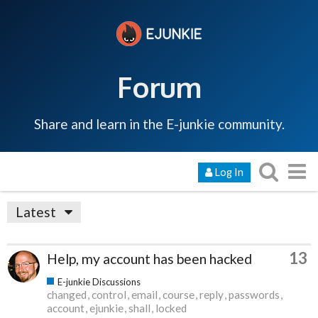
Forum
Share and learn in the E-junkie community.
Log In
Latest
13
Help, my account has been hacked
E-junkie Discussions
changed
control
email
course
reply
passwords
account
ejunkie
shall
locked