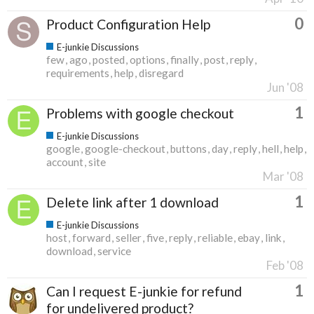
0
Product Configuration Help
E-junkie Discussions
few
ago
posted
options
finally
post
reply
requirements
help
disregard
Jun '08
1
Problems with google checkout
E-junkie Discussions
google
google-checkout
buttons
day
reply
hell
help
account
site
Mar '08
1
Delete link after 1 download
E-junkie Discussions
host
forward
seller
five
reply
reliable
ebay
link
download
service
Feb '08
1
Can I request E-junkie for refund
for undelivered product?