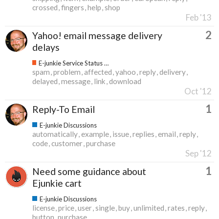
crossed
fingers
help
shop
Feb '13
2
Yahoo! email message delivery
delays
E-junkie Service Status & Updates
spam
problem
affected
yahoo
reply
delivery
delayed
message
link
download
Oct '12
1
Reply-To Email
E-junkie Discussions
automatically
example
issue
replies
email
reply
code
customer
purchase
Sep '12
1
Need some guidance about
Ejunkie cart
E-junkie Discussions
license
price
user
single
buy
unlimited
rates
reply
button
purchase