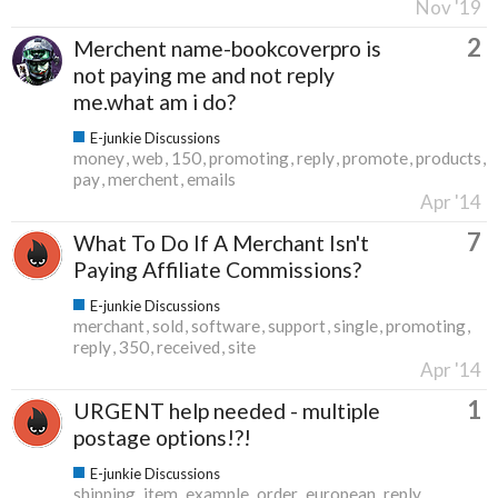
Nov '19
2
Merchent name-bookcoverpro is
not paying me and not reply
me.what am i do?
E-junkie Discussions
money
web
150
promoting
reply
promote
products
pay
merchent
emails
Apr '14
7
What To Do If A Merchant Isn't
Paying Affiliate Commissions?
E-junkie Discussions
merchant
sold
software
support
single
promoting
reply
350
received
site
Apr '14
1
URGENT help needed - multiple
postage options!?!
E-junkie Discussions
shipping
item
example
order
european
reply