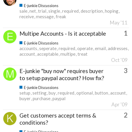
E-junkie Discussions
sale
net
trial
single
required
description
hoping
receive
message
freak
May '11
1
Multipe Accounts - Is it acceptable
E-junkie Discussions
accounts
seperate
required
operate
email
addresses
account
acceptable
multipe
treat
Oct '09
3
E-junkie "buy now" requires buyer
to setup paypal account? How fix?
E-junkie Discussions
setup
setting
buy
required
optional
button
account
buyer
purchase
paypal
Apr '09
2
Get customers accept terms &
conditions?
E-junkie Discussions