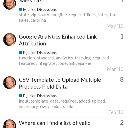
Sales Tax
E-junkie Discussions
state
zip
south
tangible
required
lines
rates
tax
sales
carolina
May '13
1
Google Analytics Enhanced Link
Attribution
E-junkie Discussions
function
standard
analytics
tracking
required
featured
integrate
code
link
ejunkie
Mar '13
8
CSV Template to Upload Multiple
Products Field Data
E-junkie Discussions
input
template
data
required
added
upload
necessary
csv
products
file
Feb '13
2
Where can I find a list of valid