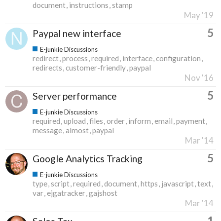
document
instructions
stamp
May '19
5
Paypal new interface
E-junkie Discussions
redirect
process
required
interface
configuration
redirects
customer-friendly
paypal
Nov '16
5
Server performance
E-junkie Discussions
required
upload
files
order
inform
email
payment
message
almost
paypal
Mar '14
5
Google Analytics Tracking
E-junkie Discussions
type
script
required
document
https
javascript
text
var
ejgatracker
gajshost
Mar '14
1