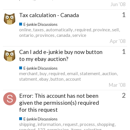
Jun '08
1
Tax calculation - Canada
E-junkie Discussions
online
taxes
automatically
required
province
sell
ontario
provinces
canada
service
Apr '08
1
Can I add e-junkie buy now button
to my ebay auction?
E-junkie Discussions
merchant
buy
required
email
statement
auction
statment
ebay
button
account
Mar '08
2
Error: This account has not been
given the permission(s) required
for this request
E-junkie Discussions
shipping
information
request
process
shopping
required
123
permission
items
selecting