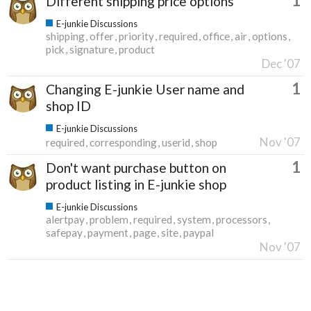
1
Different shipping price options
E-junkie Discussions
shipping
offer
priority
required
office
air
options
pick
signature
product
Dec '07
1
Changing E-junkie User name and
shop ID
E-junkie Discussions
Nov '07
required
corresponding
userid
shop
1
Don't want purchase button on
product listing in E-junkie shop
E-junkie Discussions
alertpay
problem
required
system
processors
safepay
payment
page
site
paypal
Nov '07