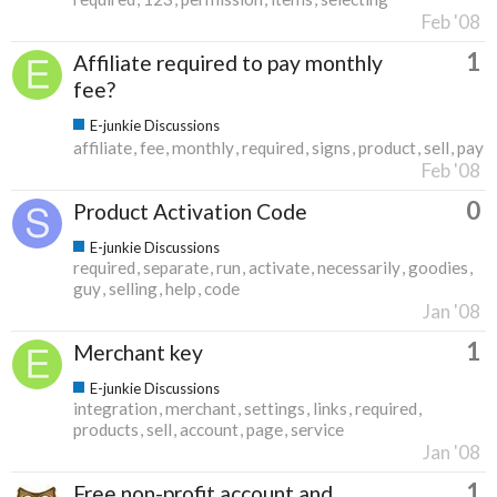
Feb '08
1
Affiliate required to pay monthly
fee?
E-junkie Discussions
affiliate
fee
monthly
required
signs
product
sell
pay
Feb '08
0
Product Activation Code
E-junkie Discussions
required
separate
run
activate
necessarily
goodies
guy
selling
help
code
Jan '08
1
Merchant key
E-junkie Discussions
integration
merchant
settings
links
required
products
sell
account
page
service
Jan '08
1
Free non-profit account and