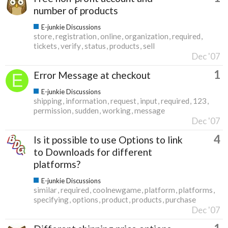
number of products
E-junkie Discussions
store
registration
online
organization
required
tickets
verify
status
products
sell
Dec '07
1
Error Message at checkout
E-junkie Discussions
shipping
information
request
input
required
123
permission
sudden
working
message
Dec '07
4
Is it possible to use Options to link
to Downloads for different
platforms?
E-junkie Discussions
similar
required
coolnewgame
platform
platforms
specifying
options
product
products
purchase
Dec '07