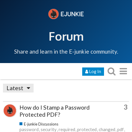
Forum
Share and learn in the E-junkie community.
Log In
Latest
3
How do I Stamp a Password
Protected PDF?
E-junkie Discussions
password
security
required
protected
changed
pdf