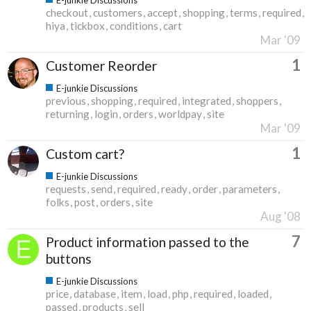
checkout
customers
accept
shopping
terms
required
hiya
tickbox
conditions
cart
Mar '09
1
Customer Reorder
E-junkie Discussions
previous
shopping
required
integrated
shoppers
returning
login
orders
worldpay
site
Mar '09
1
Custom cart?
E-junkie Discussions
requests
send
required
ready
order
parameters
folks
post
orders
site
Aug '08
7
Product information passed to the
buttons
E-junkie Discussions
price
database
item
load
php
required
loaded
passed
products
sell