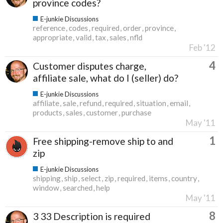
province codes?
E-junkie Discussions
reference
codes
required
order
province
appropriate
valid
tax
sales
nfld
Feb '12
4
Customer disputes charge,
affiliate sale, what do I (seller) do?
E-junkie Discussions
affiliate
sale
refund
required
situation
email
products
sales
customer
purchase
May '11
1
Free shipping-remove ship to and
zip
E-junkie Discussions
shipping
ship
select
zip
required
items
country
window
searched
help
May '11
8
3 33 Description is required