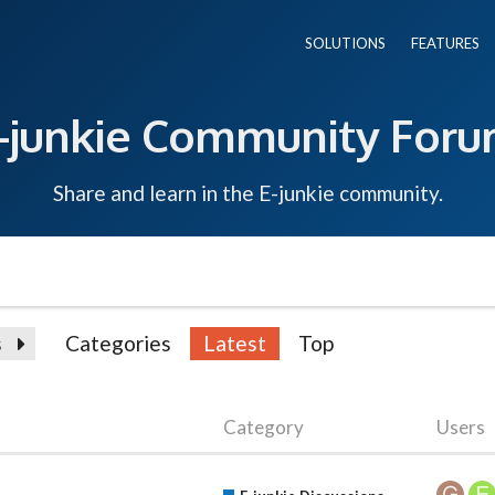
SOLUTIONS
FEATURES
-junkie Community For
Share and learn in the E-junkie community.
s
Categories
Latest
Top
Category
Users