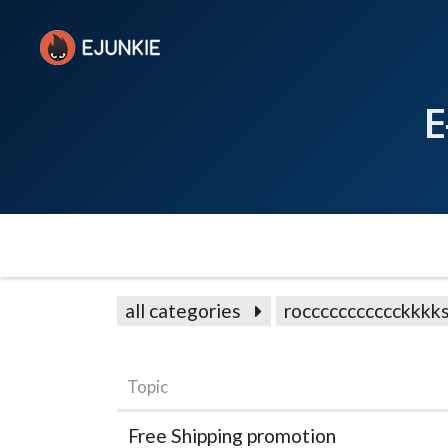
E
all categories
roccccccccccckkkk
Topic
Free Shipping promotion