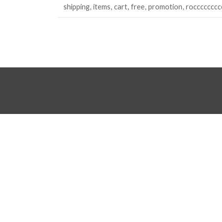
shipping
items
cart
free
promotion
rocccccccc