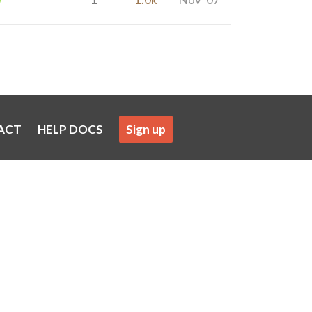
ACT
HELP DOCS
Sign up