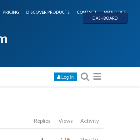
PRICING
DISCOVER PRODUCTS
CONTACT
HELP DOCS
DASHBOARD
um
Log In
Replies
Views
Activity
1
1.0k
Nov '07