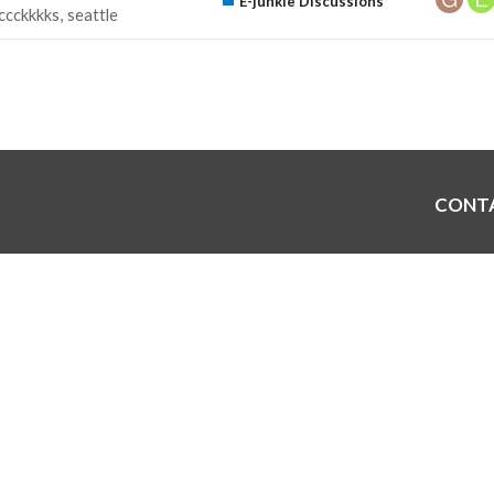
E-junkie Discussions
ccckkkks
seattle
CONT