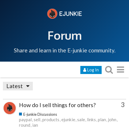
Forum
Share and learn in the E-junkie community.
Log In
Latest
3
How do I sell things for others?
E-junkie Discussions
paypal
sell
products
ejunkie
sale
links
plan
john
round
ian