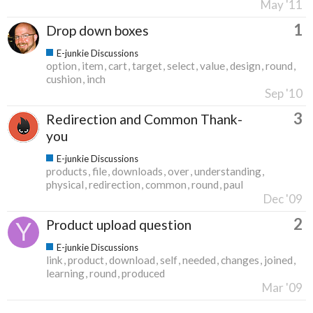
May '11
1
Drop down boxes
E-junkie Discussions
option
item
cart
target
select
value
design
round
cushion
inch
Sep '10
3
Redirection and Common Thank-
you
E-junkie Discussions
products
file
downloads
over
understanding
physical
redirection
common
round
paul
Dec '09
2
Product upload question
E-junkie Discussions
link
product
download
self
needed
changes
joined
learning
round
produced
Mar '09