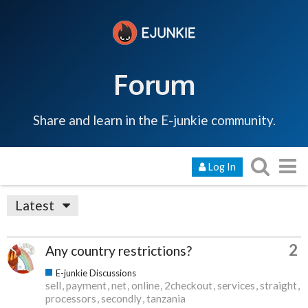
Forum
Share and learn in the E-junkie community.
Log In
Latest
2
Any country restrictions?
E-junkie Discussions
sell
payment
net
online
2checkout
services
straight
processors
secondly
tanzania