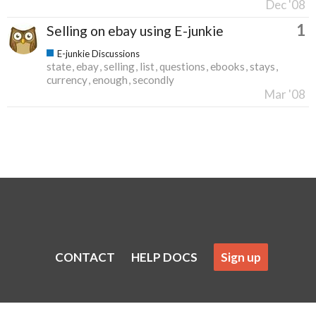
Dec '08
1
Selling on ebay using E-junkie
E-junkie Discussions
state
ebay
selling
list
questions
ebooks
stays
currency
enough
secondly
Mar '08
CONTACT
HELP DOCS
Sign up