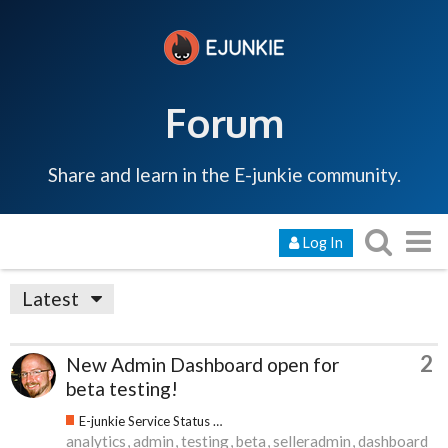
Forum
Share and learn in the E-junkie community.
Log In
Latest
2
New Admin Dashboard open for
beta testing!
E-junkie Service Status & Updates
analytics
admin
testing
beta
selleradmin
dashboard