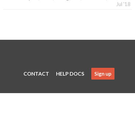
Jul '18
CONTACT
HELP DOCS
Sign up