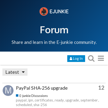
Forum
Share and learn in the E-junkie community.
Log In
Latest
12
PayPal SHA-256 upgrade
E-junkie Discussions
paypal
ipn
certificates
ready
upgrade
september
scheduled
sha-256