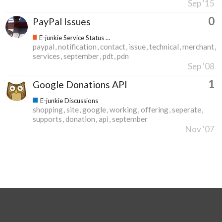
Sep '15
0
PayPal Issues
E-junkie Service Status & Updates
paypal
notification
contact
issue
technical
merchant
services
september
pdt
pdn
Sep '08
1
Google Donations API
E-junkie Discussions
shopping
site
google
working
offering
seperate
supports
donation
api
september
Nov '07