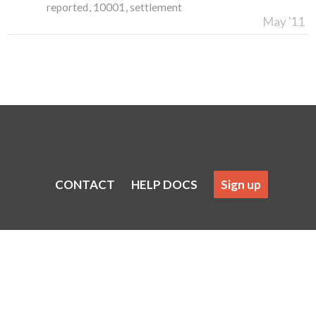
reported
10001
settlement
May '11
CONTACT
HELP DOCS
Sign up