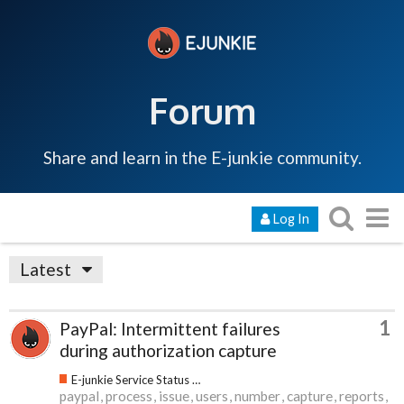
Forum
Share and learn in the E-junkie community.
Log In
Latest
1
PayPal: Intermittent failures
during authorization capture
E-junkie Service Status & Updates
paypal
process
issue
users
number
capture
reports