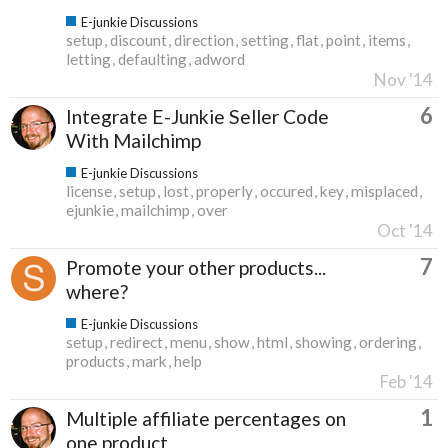
E-junkie Discussions
setup
discount
direction
setting
flat
point
items
letting
defaulting
adword
Nov '14
6
Integrate E-Junkie Seller Code
With Mailchimp
E-junkie Discussions
license
setup
lost
properly
occured
key
misplaced
ejunkie
mailchimp
over
Oct '14
7
Promote your other products...
where?
E-junkie Discussions
setup
redirect
menu
show
html
showing
ordering
products
mark
help
Feb '14
1
Multiple affiliate percentages on
one product