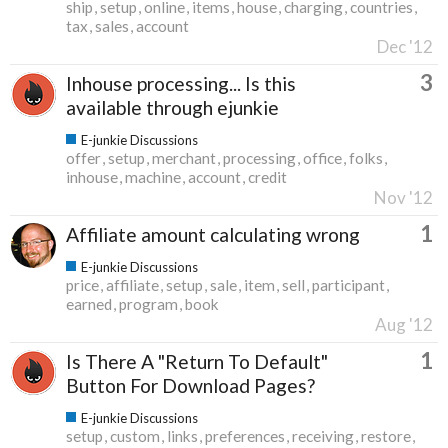
ship
setup
online
items
house
charging
countries
tax
sales
account
Dec '12
3
Inhouse processing... Is this
available through ejunkie
E-junkie Discussions
offer
setup
merchant
processing
office
folks
inhouse
machine
account
credit
Nov '12
1
Affiliate amount calculating wrong
E-junkie Discussions
price
affiliate
setup
sale
item
sell
participant
earned
program
book
Aug '12
1
Is There A "Return To Default"
Button For Download Pages?
E-junkie Discussions
setup
custom
links
preferences
receiving
restore