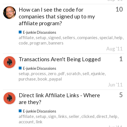
10
How can I see the code for
companies that signed up to my
affiliate program?
E-junkie Discussions
affiliate
setup
signed
sellers
companies
special
help
code
program
banners
Aug '11
1
Transactions Aren't Being Logged
E-junkie Discussions
setup
process
zero
pdf
scratch
sell
ejunkie
purchase
book
paypal
Jun '11
5
Direct link Affiliate Links - Where
are they?
E-junkie Discussions
affiliate
setup
sign
links
seller
clicked
direct
help
account
link