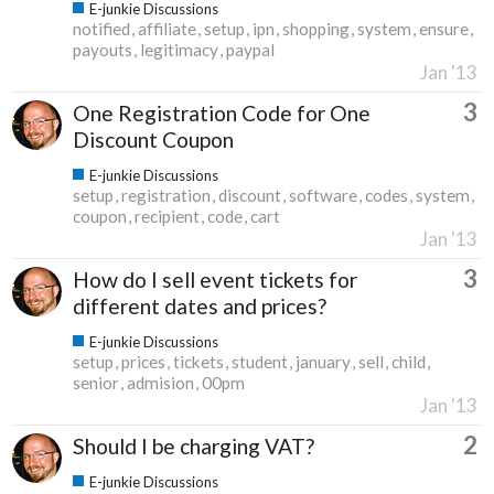
E-junkie Discussions
notified
affiliate
setup
ipn
shopping
system
ensure
payouts
legitimacy
paypal
Jan '13
3
One Registration Code for One
Discount Coupon
E-junkie Discussions
setup
registration
discount
software
codes
system
coupon
recipient
code
cart
Jan '13
3
How do I sell event tickets for
different dates and prices?
E-junkie Discussions
setup
prices
tickets
student
january
sell
child
senior
admision
00pm
Jan '13
2
Should I be charging VAT?
E-junkie Discussions