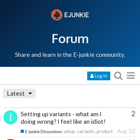
Forum
Share and learn in the E-junkie community.
Log In
Latest
2
Setting up variants - what am I
doing wrong? I feel like an idiot!
Aug '23
setup
variants
product
E-junkie Discussions