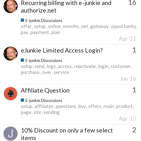
16
Recurring billing with e-junkie and
authorize.net
E-junkie Discussions
offer
setup
online
months
net
gateway
opportunity
pay
payment
plan
Apr '21
1
eJunkie Limited Access Login?
E-junkie Discussions
setup
send
logs
access
reactivate
login
customer
purchase
over
service
Jun '16
1
Affiliate Question
E-junkie Discussions
setup
affiliates
questions
buy
offers
main
product
page
site
sending
Apr '15
2
10% Discount on only a few select
items