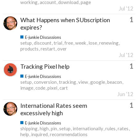
working
account
download
page
Jul '12
1
What Happens when SUbscription
expires?
E-junkie Discussions
setup
discount
trial
free
week
lose
renewing
products
restart
over
Jul '12
1
Tracking Pixel help
E-junkie Discussions
setup
conversion
tracking
view
google
beacon
image
code
pixel
cart
Jun '12
1
International Rates seem
excessively high
E-junkie Discussions
shipping
high
pin
setup
internationally
rules
rates
help
inquired
recommendations