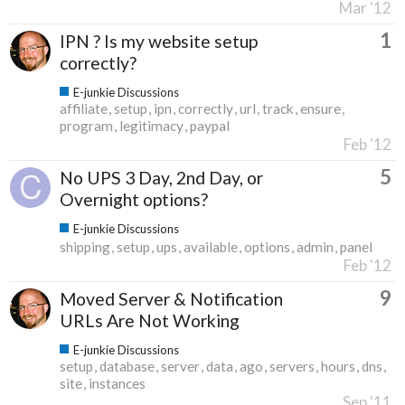
Mar '12
1
IPN ? Is my website setup
correctly?
E-junkie Discussions
affiliate
setup
ipn
correctly
url
track
ensure
program
legitimacy
paypal
Feb '12
5
No UPS 3 Day, 2nd Day, or
Overnight options?
E-junkie Discussions
shipping
setup
ups
available
options
admin
panel
Feb '12
9
Moved Server & Notification
URLs Are Not Working
E-junkie Discussions
setup
database
server
data
ago
servers
hours
dns
site
instances
Sep '11