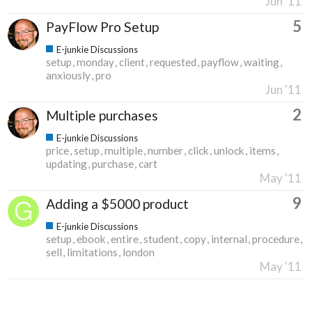
Jun '11
5
PayFlow Pro Setup
E-junkie Discussions
setup
monday
client
requested
payflow
waiting
anxiously
pro
Jun '11
2
Multiple purchases
E-junkie Discussions
price
setup
multiple
number
click
unlock
items
updating
purchase
cart
May '11
9
Adding a $5000 product
E-junkie Discussions
setup
ebook
entire
student
copy
internal
procedure
sell
limitations
london
May '11