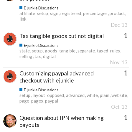
E-junkie Discussions
affiliate
setup
sign
registered
percentages
product
link
Dec '13
1
Tax tangible goods but not digital
E-junkie Discussions
state
setup
goods
tangible
separate
taxed
rules
selling
tax
digital
Nov '13
1
Customizing paypal advanced
checkout with ejunkie
E-junkie Discussions
setup
layout
opposed
advanced
white
plain
website
page
pages
paypal
Oct '13
1
Question about IPN when making
payouts