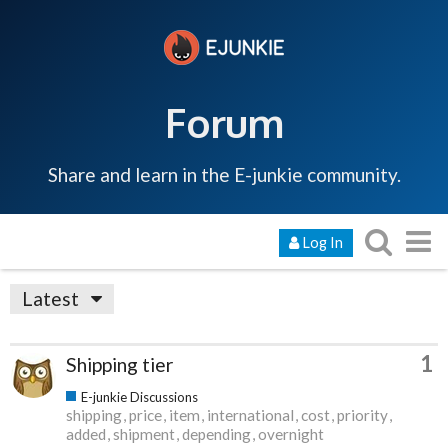
Forum
Share and learn in the E-junkie community.
Log In
Latest
1
Shipping tier
E-junkie Discussions
shipping
price
item
international
cost
priority
added
shipment
depending
overnight