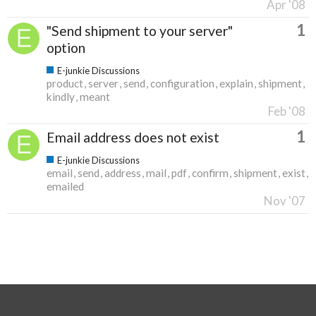
Apr '08
1
"Send shipment to your server"
option
E-junkie Discussions
product
server
send
configuration
explain
shipment
kindly
meant
Feb '08
1
Email address does not exist
E-junkie Discussions
email
send
address
mail
pdf
confirm
shipment
exist
emailed
Nov '07