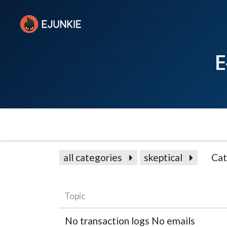
E
all categories
skeptical
Cat
Topic
No transaction logs No emails