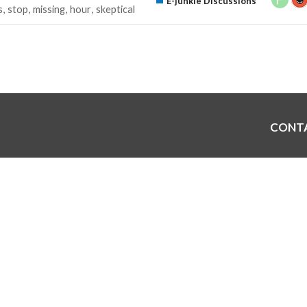
E-junkie Discussions
s
stop
missing
hour
skeptical
CONT