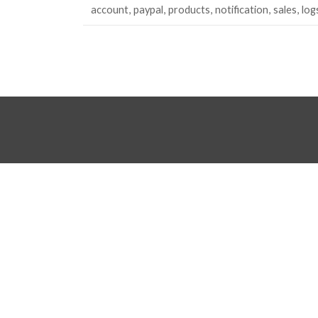
account
paypal
products
notification
sales
log