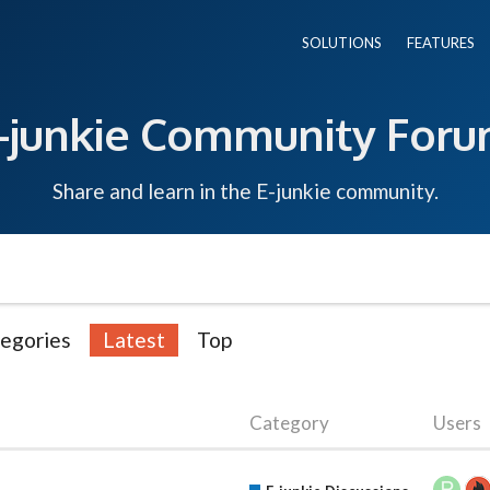
SOLUTIONS
FEATURES
-junkie Community For
Share and learn in the E-junkie community.
egories
Latest
Top
Category
Users