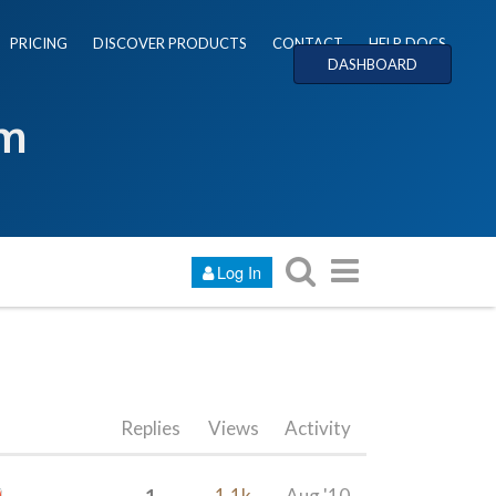
PRICING
DISCOVER PRODUCTS
CONTACT
HELP DOCS
DASHBOARD
um
Log In
Replies
Views
Activity
1
1.1k
Aug '10