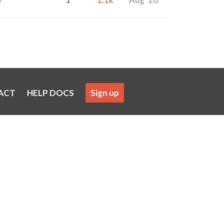
ACT
HELP DOCS
Sign up