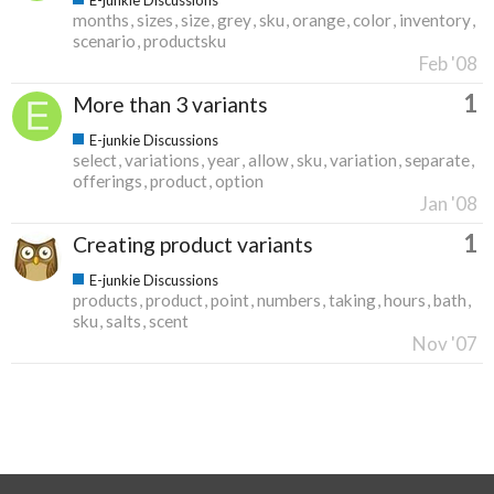
months
sizes
size
grey
sku
orange
color
inventory
scenario
productsku
Feb '08
1
More than 3 variants
E-junkie Discussions
select
variations
year
allow
sku
variation
separate
offerings
product
option
Jan '08
1
Creating product variants
E-junkie Discussions
products
product
point
numbers
taking
hours
bath
sku
salts
scent
Nov '07