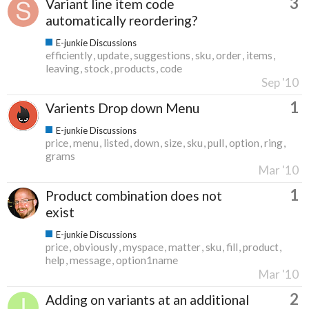
3
Variant line item code
automatically reordering?
E-junkie Discussions
efficiently
update
suggestions
sku
order
items
leaving
stock
products
code
Sep '10
1
Varients Drop down Menu
E-junkie Discussions
price
menu
listed
down
size
sku
pull
option
ring
grams
Mar '10
1
Product combination does not
exist
E-junkie Discussions
price
obviously
myspace
matter
sku
fill
product
help
message
option1name
Mar '10
2
Adding on variants at an additional