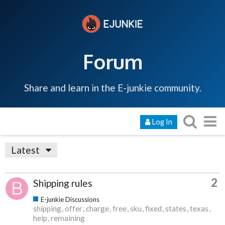
Forum
Share and learn in the E-junkie community.
Log In
Latest
2
Shipping rules
E-junkie Discussions
shipping
offer
charge
free
sku
fixed
states
texas
help
remaining