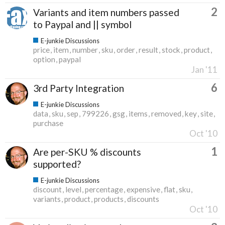
2
Variants and item numbers passed
to Paypal and || symbol
E-junkie Discussions
price
item
number
sku
order
result
stock
product
option
paypal
Jan '11
6
3rd Party Integration
E-junkie Discussions
data
sku
sep
799226
gsg
items
removed
key
site
purchase
Oct '10
1
Are per-SKU % discounts
supported?
E-junkie Discussions
discount
level
percentage
expensive
flat
sku
variants
product
products
discounts
Oct '10