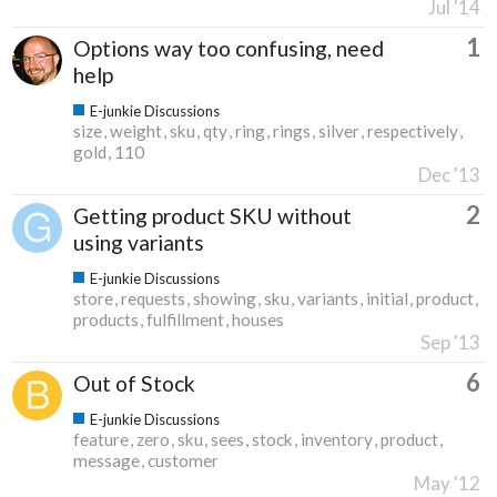
Jul '14
1
Options way too confusing, need
help
E-junkie Discussions
size
weight
sku
qty
ring
rings
silver
respectively
gold
110
Dec '13
2
Getting product SKU without
using variants
E-junkie Discussions
store
requests
showing
sku
variants
initial
product
products
fulfillment
houses
Sep '13
6
Out of Stock
E-junkie Discussions
feature
zero
sku
sees
stock
inventory
product
message
customer
May '12