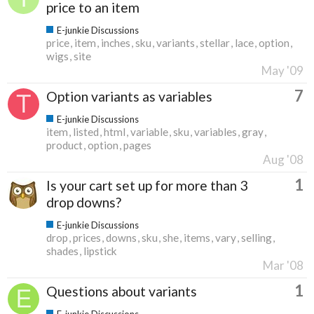
price to an item
E-junkie Discussions
price
item
inches
sku
variants
stellar
lace
option
wigs
site
May '09
7
Option variants as variables
E-junkie Discussions
item
listed
html
variable
sku
variables
gray
product
option
pages
Aug '08
1
Is your cart set up for more than 3
drop downs?
E-junkie Discussions
drop
prices
downs
sku
she
items
vary
selling
shades
lipstick
Mar '08
1
Questions about variants
E-junkie Discussions