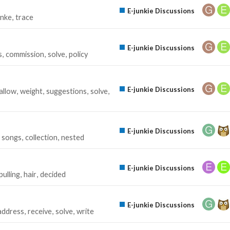
E-junkie Discussions
unke
trace
E-junkie Discussions
s
commission
solve
policy
E-junkie Discussions
allow
weight
suggestions
solve
E-junkie Discussions
songs
collection
nested
E-junkie Discussions
pulling
hair
decided
E-junkie Discussions
address
receive
solve
write