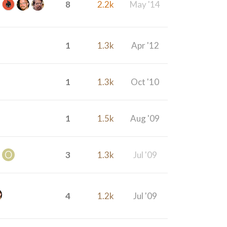
8
2.2k
May '14
1
1.3k
Apr '12
1
1.3k
Oct '10
1
1.5k
Aug '09
3
1.3k
Jul '09
4
1.2k
Jul '09