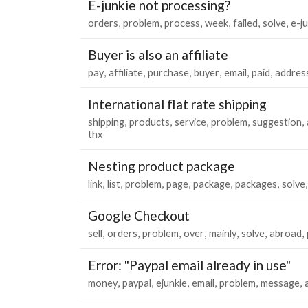
E-junkie not processing?
orders
problem
process
week
failed
solve
e-j
Buyer is also an affiliate
pay
affiliate
purchase
buyer
email
paid
addres
International flat rate shipping
shipping
products
service
problem
suggestion
thx
Nesting product package
link
list
problem
page
package
packages
solve
Google Checkout
sell
orders
problem
over
mainly
solve
abroad
Error: "Paypal email already in use"
money
paypal
ejunkie
email
problem
message