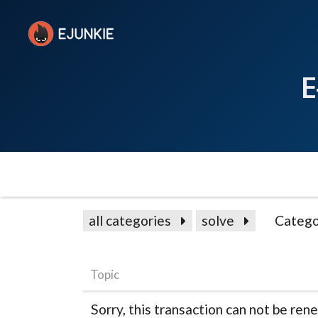
E
all categories
solve
Catego
Topic
Sorry, this transaction can not be re