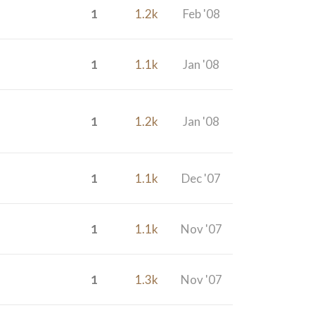
1
1.2k
Feb '08
1
1.1k
Jan '08
1
1.2k
Jan '08
1
1.1k
Dec '07
1
1.1k
Nov '07
1
1.3k
Nov '07