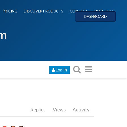
PRICING
DISCOVER PRODUCTS
CONTACT
HELP DOCS
DASHBOARD
um
Log In
Replies
Views
Activity