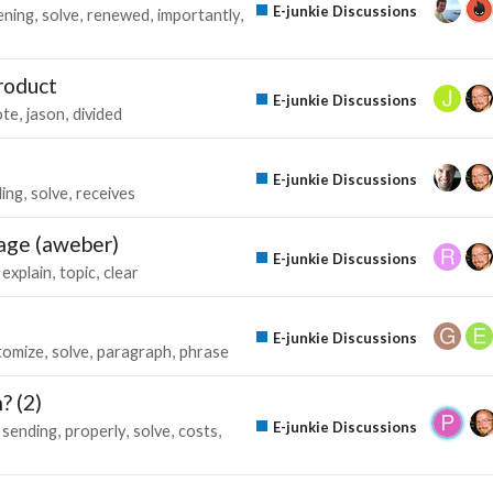
E-junkie Discussions
ening
solve
renewed
importantly
roduct
E-junkie Discussions
ote
jason
divided
E-junkie Discussions
ing
solve
receives
 page (aweber)
E-junkie Discussions
explain
topic
clear
E-junkie Discussions
tomize
solve
paragraph
phrase
? (2)
E-junkie Discussions
sending
properly
solve
costs