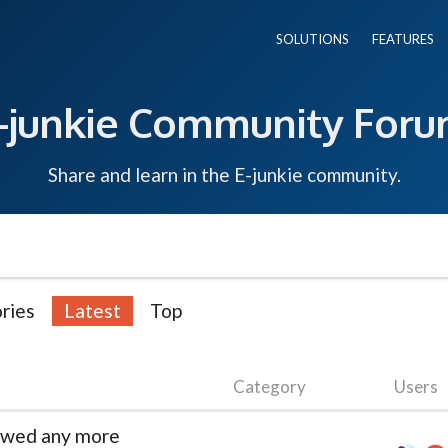
SOLUTIONS
FEATURES
-junkie Community For
Share and learn in the E-junkie community.
ries
Latest
Top
Category
Users
newed any more