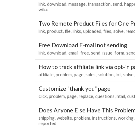
link
download
message
transaction
send
happ
wilco
Two Remote Product Files for One P
link
product
file
links
uploaded
files
solve
rem
Free Download E-mail not sending
link
download
email
free
send
issue
form
send
How to track affiliate link via opt-in
affiliate
problem
page
sales
solution
lot
solve
Customize "thank you" page
click
problem
page
replace
questions
html
cus
Does Anyone Else Have This Problem
shipping
website
problem
instructions
working
reported