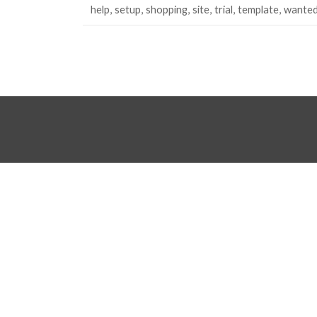
help
setup
shopping
site
trial
template
wante