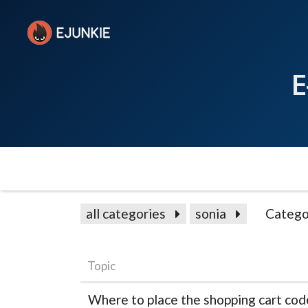
E
all categories
sonia
Catego
Topic
Where to place the shopping cart code