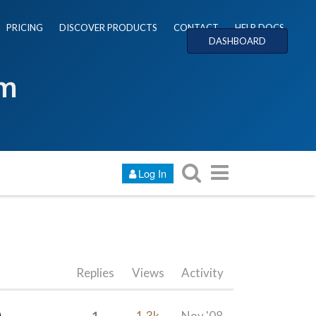
PRICING
DISCOVER PRODUCTS
CONTACT
HELP DOCS
DASHBOARD
um
Log In
Replies
Views
Activity
1
1.3k
Nov '08