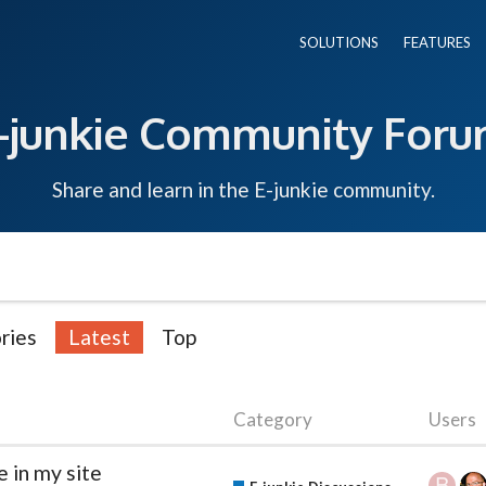
SOLUTIONS
FEATURES
-junkie Community For
Share and learn in the E-junkie community.
ries
Latest
Top
Category
Users
 in my site