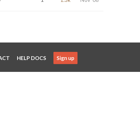
ACT
HELP DOCS
Sign up