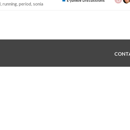
E-junkie Discussions
d
running
period
sonia
CONT