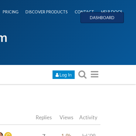
PRICING
DISCOVER PRODUCTS
CONTACT
HELP DOCS
DASHBOARD
um
Log In
Replies
Views
Activity
7
1.9k
Jul '09