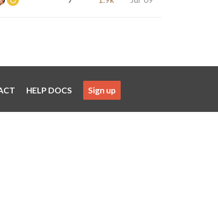
ACT
HELP DOCS
Sign up