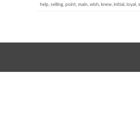
help
selling
point
main
wish
knew
initial
loyal