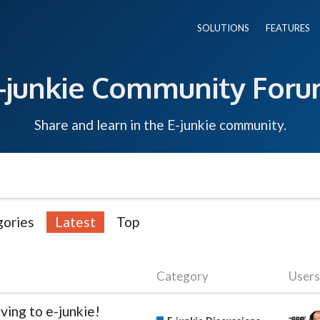
SOLUTIONS
FEATURES
-junkie Community For
Share and learn in the E-junkie community.
ories
Latest
Top
Category
Users
ving to e-junkie!