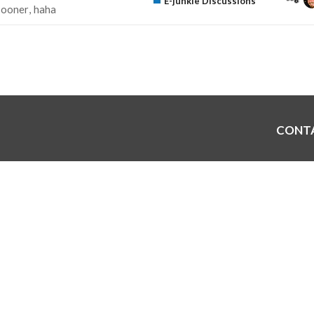
E-junkie Discussions
sooner
haha
CONT