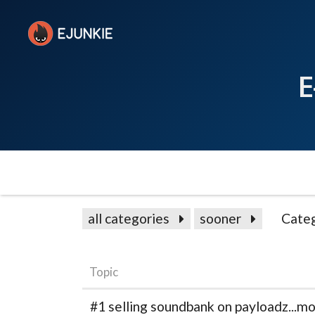
E
all categories
sooner
Categ
Topic
#1 selling soundbank on payloadz...mo