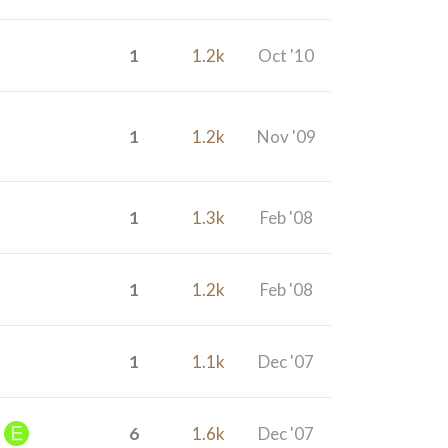
1
1.2k
Oct '10
1
1.2k
Nov '09
1
1.3k
Feb '08
1
1.2k
Feb '08
1
1.1k
Dec '07
6
1.6k
Dec '07