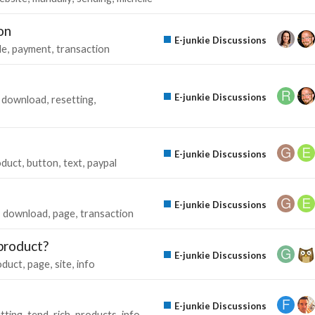
on
E-junkie Discussions
ile
payment
transaction
E-junkie Discussions
download
resetting
E-junkie Discussions
oduct
button
text
paypal
E-junkie Discussions
download
page
transaction
product?
E-junkie Discussions
oduct
page
site
info
E-junkie Discussions
tting
tend
rich
products
info