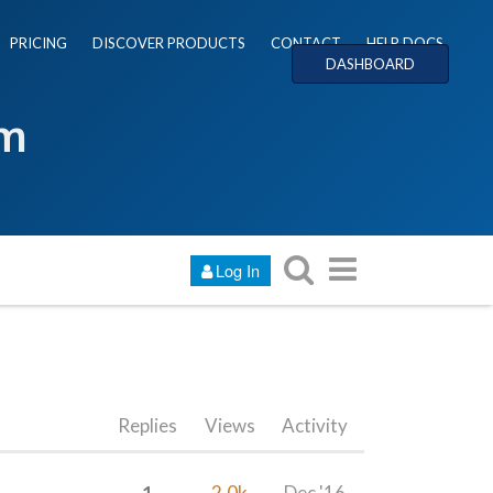
PRICING
DISCOVER PRODUCTS
CONTACT
HELP DOCS
DASHBOARD
um
Log In
Replies
Views
Activity
1
2.0k
Dec '16