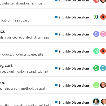
E-junkie Discussions
website
abandonment
cart
E-junkie Discussions
button
feels
cart
ics
E-junkie Discussions
ads
source
recorded
struggling
E-junkie Discussions
product
products
page
site
ng cart
E-junkie Discussions
rce
plugin
color
stand
tdpmnt
hod
E-junkie Discussions
e
help
credit
method
paypal
E-junkie Discussions
ebsite
manually
sending
michelle