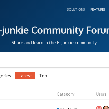
SOLUTIONS
FEATURES
-junkie Community For
Share and learn in the E-junkie community.
ories
Latest
Top
Category
Users