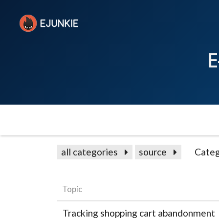
E
all categories
source
Categ
Topic
Tracking shopping cart abandonment