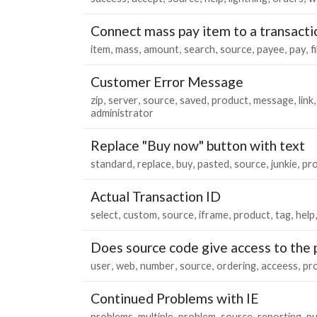
Connect mass pay item to a transacti
item
mass
amount
search
source
payee
pay
f
Customer Error Message
zip
server
source
saved
product
message
link
administrator
Replace "Buy now" button with text
standard
replace
buy
pasted
source
junkie
pr
Actual Transaction ID
select
custom
source
iframe
product
tag
help
Does source code give access to the 
user
web
number
source
ordering
acceess
pr
Continued Problems with IE
problems
multiple
problem
source
reporting
pu