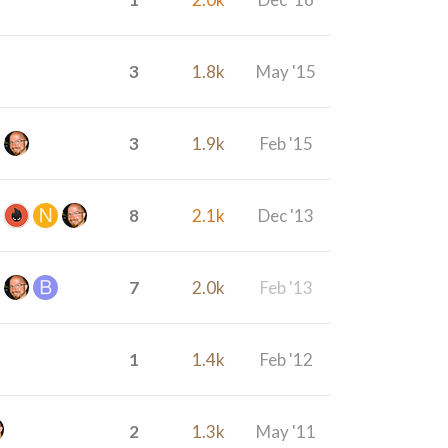
3
1.8k
May '15
3
1.9k
Feb '15
8
2.1k
Dec '13
7
2.0k
Feb '13
1
1.4k
Feb '12
2
1.3k
May '11