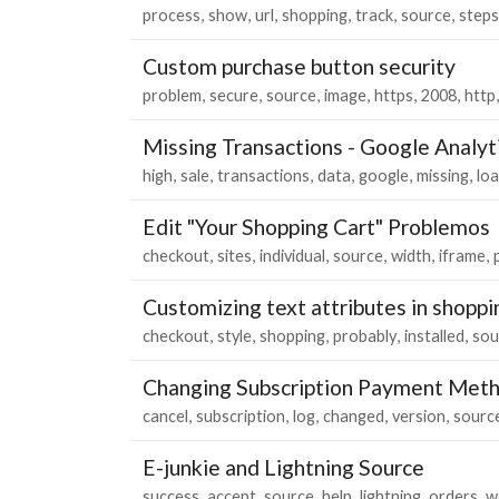
process
show
url
shopping
track
source
steps
Custom purchase button security
problem
secure
source
image
https
2008
http
Missing Transactions - Google Analyt
high
sale
transactions
data
google
missing
lo
Edit "Your Shopping Cart" Problemos
checkout
sites
individual
source
width
iframe
Customizing text attributes in shoppi
checkout
style
shopping
probably
installed
sou
Changing Subscription Payment Met
cancel
subscription
log
changed
version
sourc
E-junkie and Lightning Source
success
accept
source
help
lightning
orders
w