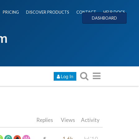
PRICING
DISCOVER PRODUCTS
CONTACT
HELP DOCS
DASHBOARD
um
Log In
Replies
Views
Activity
5
1.6k
Jul '10