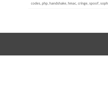
codes
php
handshake
hmac
cringe
spoof
soph