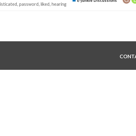
E-junkie Discussions
isticated
password
liked
hearing
CONT