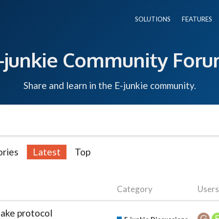
SOLUTIONS
FEATURES
-junkie Community For
Share and learn in the E-junkie community.
ries
Latest
Top
Category
Users
ake protocol