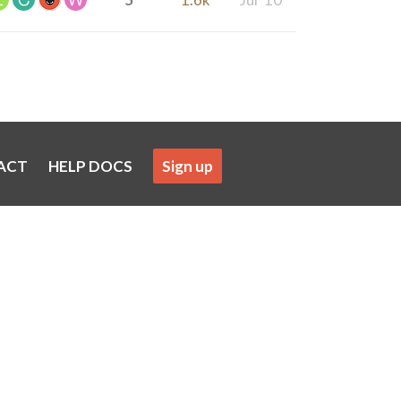
ACT
HELP DOCS
Sign up