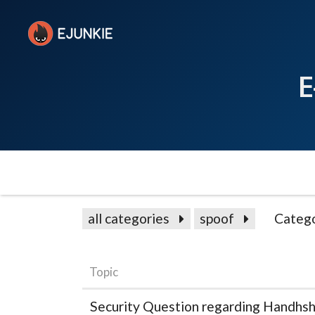
E
all categories
spoof
Catego
Topic
Security Question regarding Handhsh