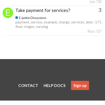
Jan '08
3
Take payment for services?
E-junkie Discussions
payment
service
example
charge
services
later
175
final
stages
varying
Nov '07
CONTACT
HELP DOCS
Sign up