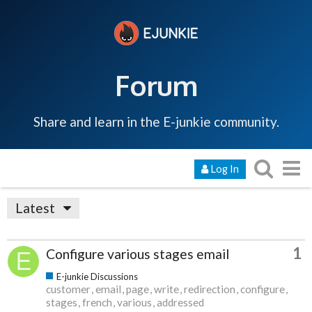
Forum
Share and learn in the E-junkie community.
Log In
Latest
1
Configure various stages email
E-junkie Discussions
customer
email
page
write
redirection
configure
stages
french
various
addressed