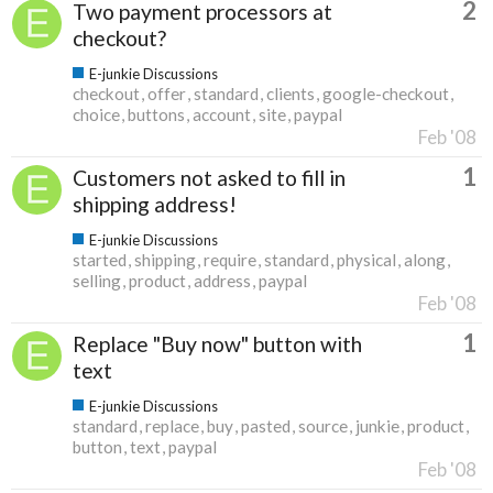
2
Two payment processors at
checkout?
E-junkie Discussions
checkout
offer
standard
clients
google-checkout
choice
buttons
account
site
paypal
Feb '08
1
Customers not asked to fill in
shipping address!
E-junkie Discussions
started
shipping
require
standard
physical
along
selling
product
address
paypal
Feb '08
1
Replace "Buy now" button with
text
E-junkie Discussions
standard
replace
buy
pasted
source
junkie
product
button
text
paypal
Feb '08