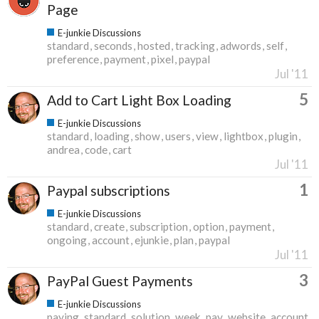
Page
E-junkie Discussions
standard
seconds
hosted
tracking
adwords
self
preference
payment
pixel
paypal
Jul '11
5
Add to Cart Light Box Loading
E-junkie Discussions
standard
loading
show
users
view
lightbox
plugin
andrea
code
cart
Jul '11
1
Paypal subscriptions
E-junkie Discussions
standard
create
subscription
option
payment
ongoing
account
ejunkie
plan
paypal
Jul '11
3
PayPal Guest Payments
E-junkie Discussions
paying
standard
solution
week
pay
website
account