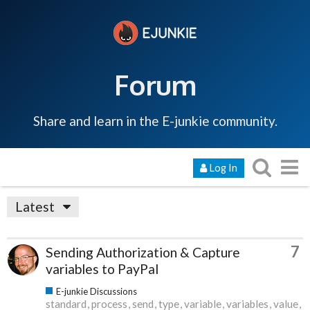
Forum
Share and learn in the E-junkie community.
Log In
Latest
7
Sending Authorization & Capture
variables to PayPal
E-junkie Discussions
standard
process
send
type
variable
variables
value