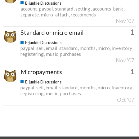
E-junkie Discussions
account
paypal
standard
setting
accounts
bank
separate
micro
attach
reccomends
Nov '07
1
Standard or micro email
E-junkie Discussions
paypal
sell
email
standard
months
micro
inventory
registering
music
purchases
Nov '07
1
Micropayments
E-junkie Discussions
paypal
sell
email
standard
months
micro
inventory
registering
music
purchases
Oct '07