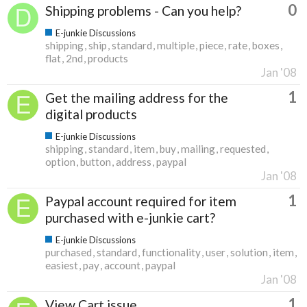
0
Shipping problems - Can you help?
E-junkie Discussions
shipping
ship
standard
multiple
piece
rate
boxes
flat
2nd
products
Jan '08
1
Get the mailing address for the
digital products
E-junkie Discussions
shipping
standard
item
buy
mailing
requested
option
button
address
paypal
Jan '08
1
Paypal account required for item
purchased with e-junkie cart?
E-junkie Discussions
purchased
standard
functionality
user
solution
item
easiest
pay
account
paypal
Jan '08
1
View Cart issue