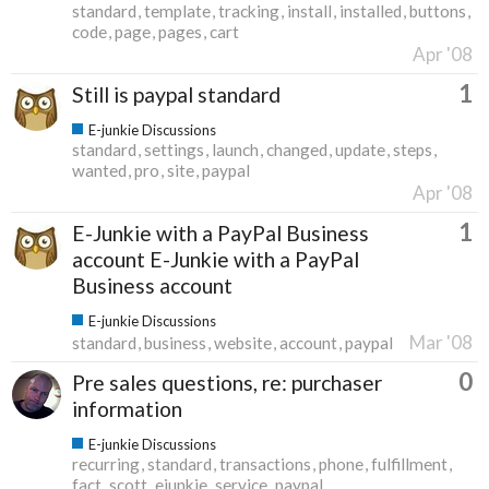
standard
template
tracking
install
installed
buttons
code
page
pages
cart
Apr '08
1
Still is paypal standard
E-junkie Discussions
standard
settings
launch
changed
update
steps
wanted
pro
site
paypal
Apr '08
1
E-Junkie with a PayPal Business
account E-Junkie with a PayPal
Business account
E-junkie Discussions
Mar '08
standard
business
website
account
paypal
0
Pre sales questions, re: purchaser
information
E-junkie Discussions
recurring
standard
transactions
phone
fulfillment
fact
scott
ejunkie
service
paypal