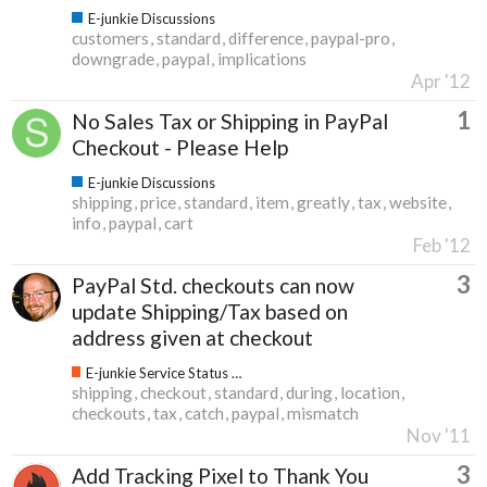
E-junkie Discussions
customers
standard
difference
paypal-pro
downgrade
paypal
implications
Apr '12
1
No Sales Tax or Shipping in PayPal
Checkout - Please Help
E-junkie Discussions
shipping
price
standard
item
greatly
tax
website
info
paypal
cart
Feb '12
3
PayPal Std. checkouts can now
update Shipping/Tax based on
address given at checkout
E-junkie Service Status & Updates
shipping
checkout
standard
during
location
checkouts
tax
catch
paypal
mismatch
Nov '11
3
Add Tracking Pixel to Thank You