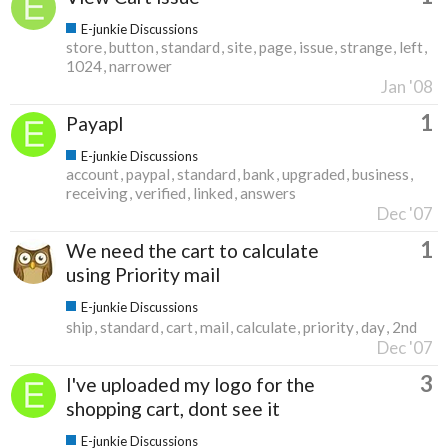
E-junkie Discussions
store
button
standard
site
page
issue
strange
left
1024
narrower
Jan '08
1
Payapl
E-junkie Discussions
account
paypal
standard
bank
upgraded
business
receiving
verified
linked
answers
Dec '07
1
We need the cart to calculate
using Priority mail
E-junkie Discussions
ship
standard
cart
mail
calculate
priority
day
2nd
Dec '07
3
I've uploaded my logo for the
shopping cart, dont see it
E-junkie Discussions