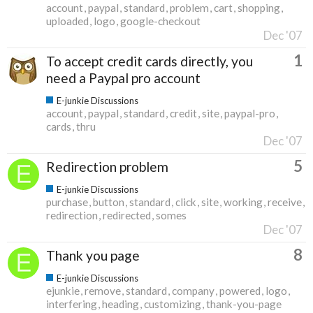
account
paypal
standard
problem
cart
shopping
uploaded
logo
google-checkout
Dec '07
1
To accept credit cards directly, you
need a Paypal pro account
E-junkie Discussions
account
paypal
standard
credit
site
paypal-pro
cards
thru
Dec '07
5
Redirection problem
E-junkie Discussions
purchase
button
standard
click
site
working
receive
redirection
redirected
somes
Dec '07
8
Thank you page
E-junkie Discussions
ejunkie
remove
standard
company
powered
logo
interfering
heading
customizing
thank-you-page