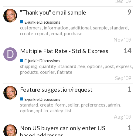
Dec '09
9
"Thank you" email sample
E-junkie Discussions
customers
information
additional
sample
standard
create
repeat
email
purchase
Nov '09
14
Multiple Flat Rate - Std & Express
E-junkie Discussions
shipping
quantity
standard
fee
options
post
express
products
courier
flatrate
Sep '09
1
Feature suggestion/request
E-junkie Discussions
standard
create
form
seller
preferences
admin
option
opt-in
ashley
list
Aug '09
1
Non US buyers can only enter US
based addresses