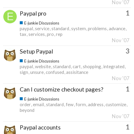
Nov '07
1
Paypal pro
E-junkie Discussions
paypal
service
standard
system
problems
advance
tax
services
pro
rep
Nov '07
3
Setup Paypal
E-junkie Discussions
paypal
website
standard
cart
shopping
integrated
sign
unsure
confused
assisitance
Nov '07
1
Can I customize checkout pages?
E-junkie Discussions
order
email
standard
few
form
address
customize
beyond
Nov '07
1
Paypal accounts