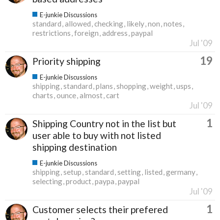
E-junkie Discussions
standard
allowed
checking
likely
non
notes
restrictions
foreign
address
paypal
Jul '09
19
Priority shipping
E-junkie Discussions
shipping
standard
plans
shopping
weight
usps
charts
ounce
almost
cart
Jul '09
1
Shipping Country not in the list but
user able to buy with not listed
shipping destination
E-junkie Discussions
shipping
setup
standard
setting
listed
germany
selecting
product
paypa
paypal
Jul '09
1
Customer selects their prefered