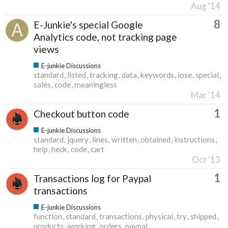
Aug '14
8
E-Junkie's special Google
Analytics code, not tracking page
views
E-junkie Discussions
standard
listed
tracking
data
keywords
lose
special
sales
code
meaningless
Mar '14
1
Checkout button code
E-junkie Discussions
standard
jquery
lines
written
obtained
instructions
help
heck
code
cart
Oct '13
1
Transactions log for Paypal
transactions
E-junkie Discussions
function
standard
transactions
physical
try
shipped
products
working
orders
paypal