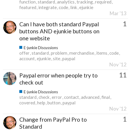
function
standard
analytics
tracking
required
featured
integrate
code
link
ejunkie
Mar '13
1
Can I have both standard Paypal
buttons AND ejunkie buttons on
one website
E-junkie Discussions
offer
standard
problem
merchandise
items
code
account
ejunkie
site
paypal
Nov '12
11
Paypal error when people try to
check out
E-junkie Discussions
standard
check
error
contact
advanced
final
covered
help
button
paypal
Nov '12
1
Change from PayPal Pro to
Standard