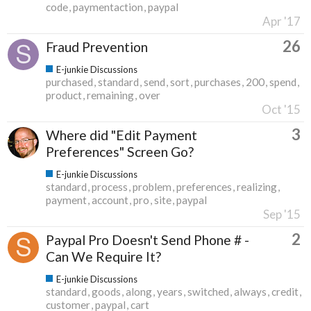
code
paymentaction
paypal
Apr '17
26
Fraud Prevention
E-junkie Discussions
purchased
standard
send
sort
purchases
200
spend
product
remaining
over
Oct '15
3
Where did "Edit Payment
Preferences" Screen Go?
E-junkie Discussions
standard
process
problem
preferences
realizing
payment
account
pro
site
paypal
Sep '15
2
Paypal Pro Doesn't Send Phone # -
Can We Require It?
E-junkie Discussions
standard
goods
along
years
switched
always
credit
customer
paypal
cart