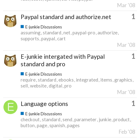
Mar '08
1
Paypal standard and authorize.net
E-junkie Discussions
assuming
standard
net
paypal-pro
authorize
supports
paypal
cart
Mar '08
1
E-junkie intergated with Paypal
standard and pro
E-junkie Discussions
require
standard
ebooks
integrated
items
graphics
sell
website
digital
pro
Mar '08
1
Language options
E-junkie Discussions
checkout
standard
send
parameter
junkie
product
button
page
spanish
pages
Feb '08