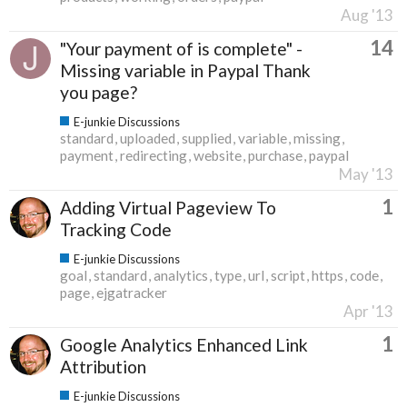
Aug '13
14
"Your payment of is complete" -
Missing variable in Paypal Thank
you page?
E-junkie Discussions
standard
uploaded
supplied
variable
missing
payment
redirecting
website
purchase
paypal
May '13
1
Adding Virtual Pageview To
Tracking Code
E-junkie Discussions
goal
standard
analytics
type
url
script
https
code
page
ejgatracker
Apr '13
1
Google Analytics Enhanced Link
Attribution
E-junkie Discussions