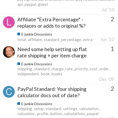
api
paypal
guest
Jul '10
2
Affiliate "Extra Percentage" -
replaces or adds to original %?
E-junkie Discussions
Jun '10
total
affiliate
standard
percentage
extra
1
Need some help setting up flat
rate shipping + per item charge
E-junkie Discussions
shipping
standard
charge
rate
priority
cost
order
independent
book
books
Dec '09
2
PayPal Standard: Your shipping
calculator docs out of date?
E-junkie Discussions
shipping
setup
standard
settings
calculation
calculator
profile
button
calculations
paypal