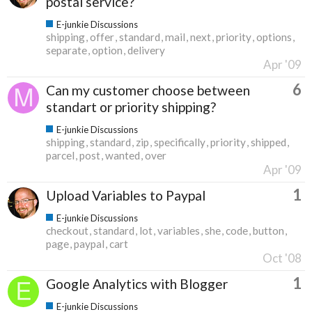
postal service?
E-junkie Discussions
shipping
offer
standard
mail
next
priority
options
separate
option
delivery
Apr '09
6
Can my customer choose between
standart or priority shipping?
E-junkie Discussions
shipping
standard
zip
specifically
priority
shipped
parcel
post
wanted
over
Apr '09
1
Upload Variables to Paypal
E-junkie Discussions
checkout
standard
lot
variables
she
code
button
page
paypal
cart
Oct '08
1
Google Analytics with Blogger
E-junkie Discussions