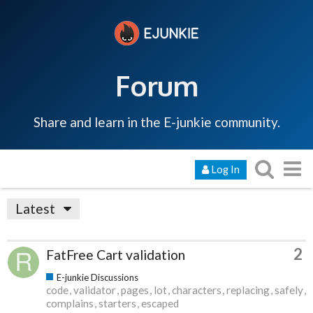
Forum
Share and learn in the E-junkie community.
Log In
Latest
2
FatFree Cart validation
E-junkie Discussions
code
validator
pages
lot
characters
replacing
safely
complains
starters
escaped