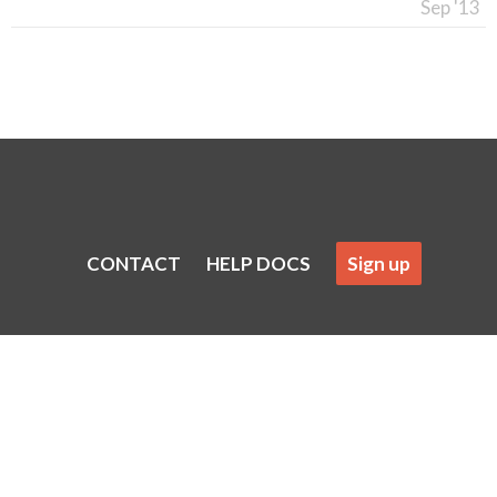
Sep '13
CONTACT
HELP DOCS
Sign up