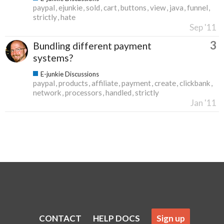
paypal
ejunkie
sold
cart
buttons
view
java
funnel
strictly
hate
Sep '11
3
Bundling different payment
systems?
E-junkie Discussions
paypal
products
affiliate
payment
create
clickbank
network
processors
handled
strictly
Jan '11
CONTACT
HELP DOCS
Sign up