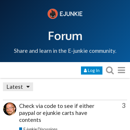
Forum
Share and learn in the E-junkie community.
Log In
Latest
3
Check via code to see if either
paypal or ejunkie carts have
contents
E-junkie Discussions