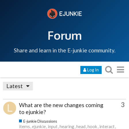
Forum
Share and learn in the E-junkie community.
Log In
Latest
3
What are the new changes coming
to ejunkie?
E-junkie Discussions
items
ejunkie
input
hearing
head
hook
interact