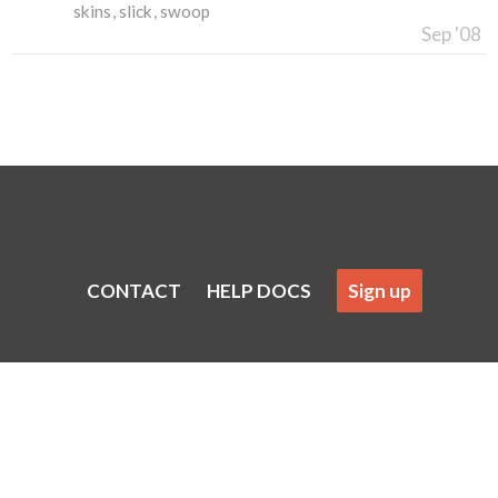
skins
slick
swoop
Sep '08
CONTACT
HELP DOCS
Sign up