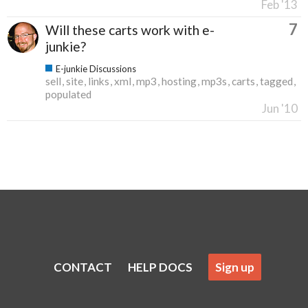
Feb '13
7
Will these carts work with e-
junkie?
E-junkie Discussions
sell
site
links
xml
mp3
hosting
mp3s
carts
tagged
populated
Jun '10
CONTACT
HELP DOCS
Sign up