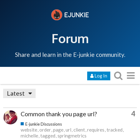
Forum
Share and learn in the E-junkie community.
Log In
Latest
4
Common thank you page url?
E-junkie Discussions
website
order
page
url
client
requires
tracked
michelle
tagged
springmetrics