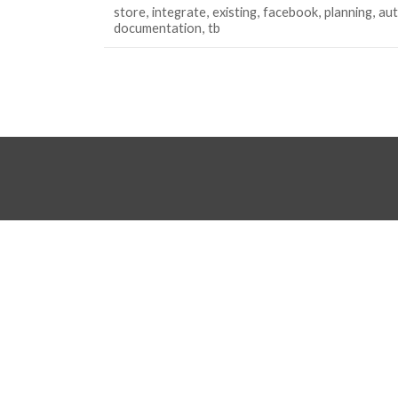
store
integrate
existing
facebook
planning
au
documentation
tb