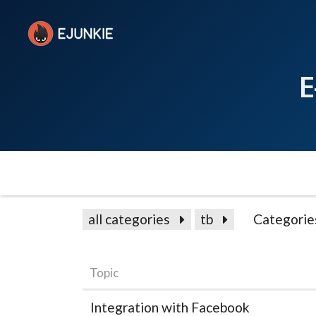
E
all categories
tb
Categorie
Topic
Integration with Facebook