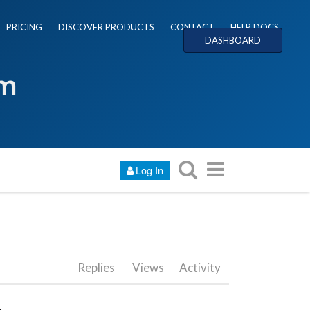
PRICING
DISCOVER PRODUCTS
CONTACT
HELP DOCS
DASHBOARD
um
Log In
Replies
Views
Activity