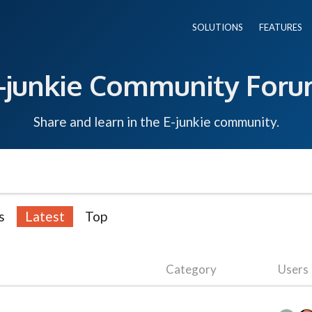
SOLUTIONS
FEATURES
-junkie Community For
Share and learn in the E-junkie community.
s
Latest
Top
Category
Users