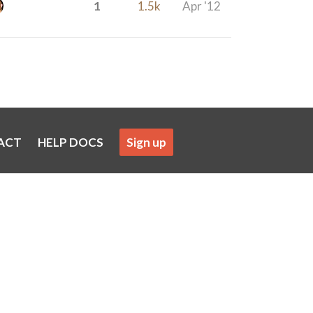
1
1.5k
Apr '12
ACT
HELP DOCS
Sign up