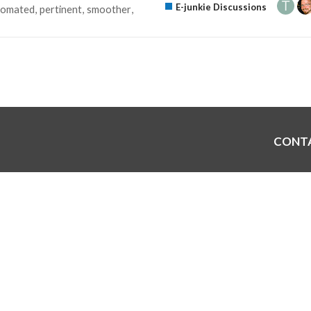
E-junkie Discussions
tomated
pertinent
smoother
CONT