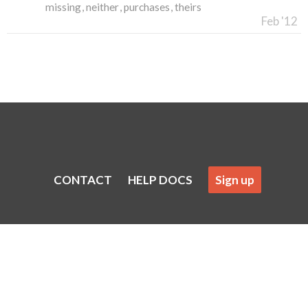
missing
neither
purchases
theirs
Feb '12
CONTACT
HELP DOCS
Sign up