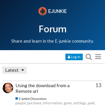
Forum
Share and learn in the E-junkie community.
Log In
Latest
13
Using the download from a
Remote url
E-junkie Discussions
paypal
purchase
information
gone
settings
paid