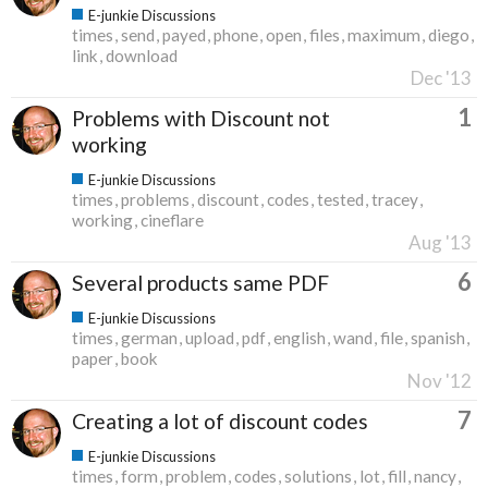
E-junkie Discussions
times
send
payed
phone
open
files
maximum
diego
link
download
Dec '13
1
Problems with Discount not
working
E-junkie Discussions
times
problems
discount
codes
tested
tracey
working
cineflare
Aug '13
6
Several products same PDF
E-junkie Discussions
times
german
upload
pdf
english
wand
file
spanish
paper
book
Nov '12
7
Creating a lot of discount codes
E-junkie Discussions
times
form
problem
codes
solutions
lot
fill
nancy