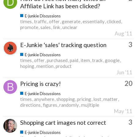
Affiliate Link has been clicked?
E-junkie Discussions
times
traffic
offer
generate
essentially
clicked
promote
sales
link
unclear
Aug '11
3
E-Junkie 'sales' tracking question
E-junkie Discussions
times
offer
purchased
paid
item
track
google
hoping
mention
product
Jun '11
20
Pricing is crazy!
E-junkie Discussions
times
anywhere
shopping
pricing
lost
matter
directions
figures
randomly
mujltiple
May '11
3
Shopping cart images not correct
E-junkie Discussions