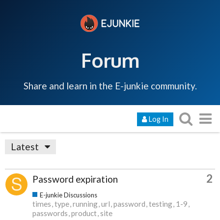
Forum
Share and learn in the E-junkie community.
Log In
Latest
2
Password expiration
E-junkie Discussions
times
type
running
url
password
testing
1-9
passwords
product
site