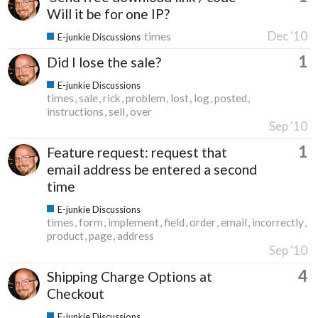
Will it be for one IP?
Dec '10
times
E-junkie Discussions
1
Did I lose the sale?
E-junkie Discussions
times
sale
rick
problem
lost
log
posted
instructions
sell
over
Sep '10
1
Feature request: request that
email address be entered a second
time
E-junkie Discussions
times
form
implement
field
order
email
incorrectly
product
page
address
Sep '10
4
Shipping Charge Options at
Checkout
E-junkie Discussions