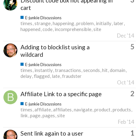
Discount code box not appearing in
cart
E-junkie Discussions
times
strange
happening
problem
initially
later
happened
code
incomprehensible
site
Dec '14
5
Adding to blocklist using a
wildcard
E-junkie Discussions
times
instantly
transactions
seconds
hit
domain
delay
flagged
late
fraudster
Oct '14
2
Affiliate Link to a specific page
E-junkie Discussions
times
affiliate
affiliates
navigate
product
products
link
page
pages
site
Feb '14
1
Sent link again to a user