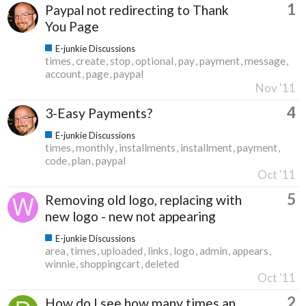
1
Paypal not redirecting to Thank
You Page
E-junkie Discussions
times
create
stop
optional
pay
payment
message
account
page
paypal
Nov '11
4
3-Easy Payments?
E-junkie Discussions
times
monthly
installments
installment
payment
code
plan
paypal
Oct '11
5
Removing old logo, replacing with
new logo - new not appearing
E-junkie Discussions
area
times
uploaded
links
logo
admin
appears
winnie
shoppingcart
deleted
Oct '11
2
How do I see how many times an