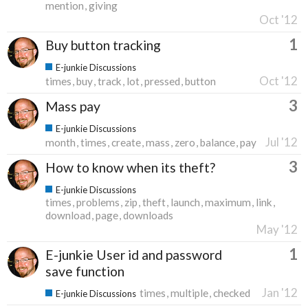
mention
giving
Oct '12
1
Buy button tracking
E-junkie Discussions
Oct '12
times
buy
track
lot
pressed
button
3
Mass pay
E-junkie Discussions
Jul '12
month
times
create
mass
zero
balance
pay
3
How to know when its theft?
E-junkie Discussions
times
problems
zip
theft
launch
maximum
link
download
page
downloads
May '12
1
E-junkie User id and password
save function
Jan '12
times
multiple
checked
E-junkie Discussions