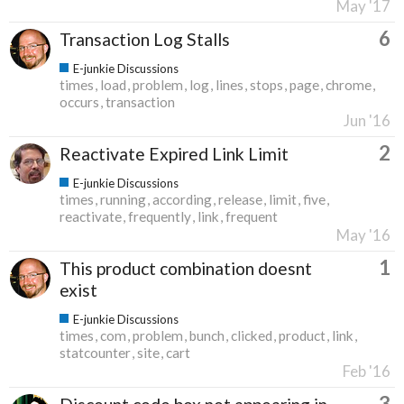
May '17
6
Transaction Log Stalls
E-junkie Discussions
times
load
problem
log
lines
stops
page
chrome
occurs
transaction
Jun '16
2
Reactivate Expired Link Limit
E-junkie Discussions
times
running
according
release
limit
five
reactivate
frequently
link
frequent
May '16
1
This product combination doesnt
exist
E-junkie Discussions
times
com
problem
bunch
clicked
product
link
statcounter
site
cart
Feb '16
3