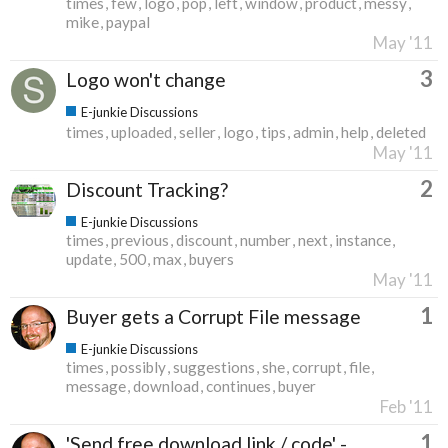
times
few
logo
pop
left
window
product
messy
mike
paypal
May '11
3
Logo won't change
E-junkie Discussions
times
uploaded
seller
logo
tips
admin
help
deleted
May '11
2
Discount Tracking?
E-junkie Discussions
times
previous
discount
number
next
instance
update
500
max
buyers
May '11
1
Buyer gets a Corrupt File message
E-junkie Discussions
times
possibly
suggestions
she
corrupt
file
message
download
continues
buyer
Feb '11
1
'Send free download link / code' -