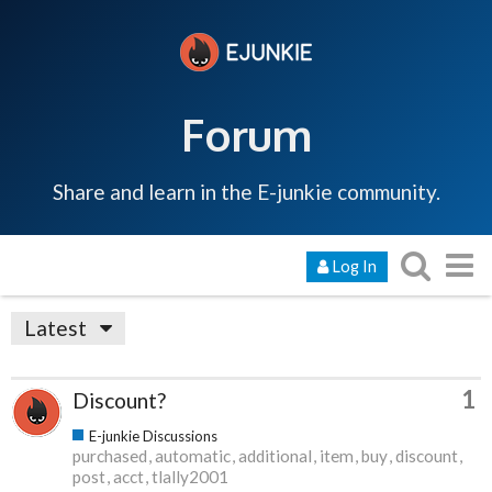
Forum
Share and learn in the E-junkie community.
Log In
Latest
1
Discount?
E-junkie Discussions
purchased
automatic
additional
item
buy
discount
post
acct
tlally2001