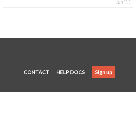
Jun '11
CONTACT
HELP DOCS
Sign up