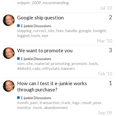
snippet
2009
recommending
Jul '10
2
Google ship question
E-junkie Discussions
shipping
correct
site
fees
handle
google
tonight
logged
tools
eye
Mar '10
3
We want to promote you
E-junkie Discussions
com
site
material
promoting
promote
tools
468x60
rado
niftystats
banners
Feb '10
1
How can I test it e-junkie works
through purchase?
E-junkie Discussions
month
past
transaction
track
logs
result
poor
monitor
tools
abandonment
Sep '09