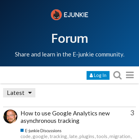
Forum
Share and learn in the E-junkie community.
Log In
Latest
3
How to use Google Analytics new
asynchronous tracking
E-junkie Discussions
code
google
tracking
late
plugins
tools
migration