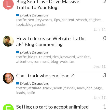
2
Blog Seo Tips - Drive Massive
Traffic To Your Blog
E-junkie Discussions
traffic
seo
keywords
tips
content
search
engines
topic
blog
reader
Jan '11
0
How To Increase Website Traffic
â€“ Blog Commenting
E-junkie Discussions
traffic
blogs
related
rich
keyword
website
attention
comment
blog
websites
Dec '10
3
Can I track who send leads?
E-junkie Discussions
traffic
affiliate
track
sends
funnel
sales
opt
page
leads
optin
Jan '10
1
Setting up cart to accept unlimited