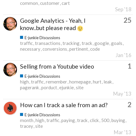
common
customer
cart
Sep '18
25
Google Analytics - Yeah, I
know..but please read
E-junkie Discussions
traffic
transactions
tracking
track
google
goals
necessary
conversions
pertinent
code
Jan '16
1
Selling from a Youtube video
E-junkie Discussions
high
traffic
remember
homepage
hurt
leak
pagerank
porduct
ejunkie
site
May '13
2
How can I track a sale from an ad?
E-junkie Discussions
month
high
traffic
paying
track
click
500
buying
tracey
site
Mar '13