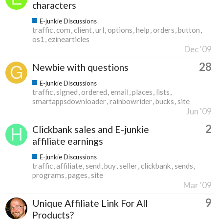
characters
E-junkie Discussions
traffic
com
client
url
options
help
orders
button
os1
ezinearticles
Dec '09
28
Newbie with questions
E-junkie Discussions
traffic
signed
ordered
email
places
lists
smartappsdownloader
rainbowrider
bucks
site
Jun '09
2
Clickbank sales and E-junkie
affiliate earnings
E-junkie Discussions
traffic
affiliate
send
buy
seller
clickbank
sends
programs
pages
site
Mar '09
9
Unique Affiliate Link For All
Products?