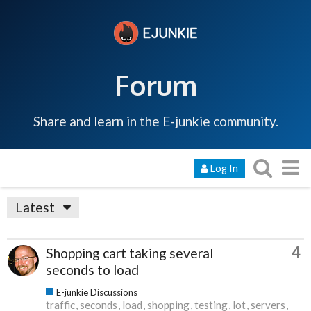
Forum
Share and learn in the E-junkie community.
Log In
Latest
4
Shopping cart taking several
seconds to load
E-junkie Discussions
traffic
seconds
load
shopping
testing
lot
servers