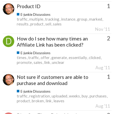
1
Product ID
E-junkie Discussions
traffic
multiple
tracking
instance
group
marked
results
product
sell
sales
Nov '11
2
How do I see how many times an
Affiliate Link has been clicked?
E-junkie Discussions
times
traffic
offer
generate
essentially
clicked
promote
sales
link
unclear
Aug '11
1
Not sure if customers are able to
purchase and download
E-junkie Discussions
traffic
registration
uploaded
weeks
buy
purchases
product
broken
link
leaves
Aug '11