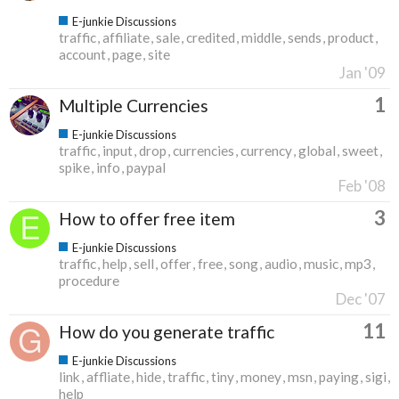
E-junkie Discussions
traffic
affiliate
sale
credited
middle
sends
product
account
page
site
Jan '09
1
Multiple Currencies
E-junkie Discussions
traffic
input
drop
currencies
currency
global
sweet
spike
info
paypal
Feb '08
3
How to offer free item
E-junkie Discussions
traffic
help
sell
offer
free
song
audio
music
mp3
procedure
Dec '07
11
How do you generate traffic
E-junkie Discussions
link
affliate
hide
traffic
tiny
money
msn
paying
sigi
help