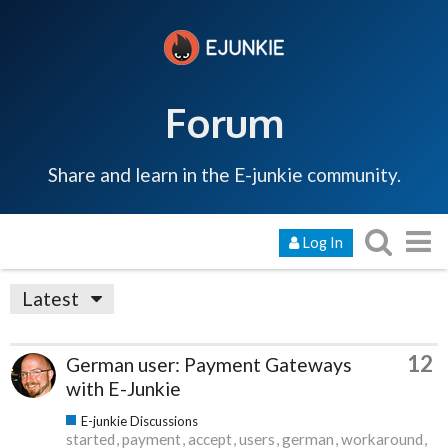
Forum
Share and learn in the E-junkie community.
Log In
Latest
12
German user: Payment Gateways
with E-Junkie
E-junkie Discussions
started
payment
accept
users
german
workaround