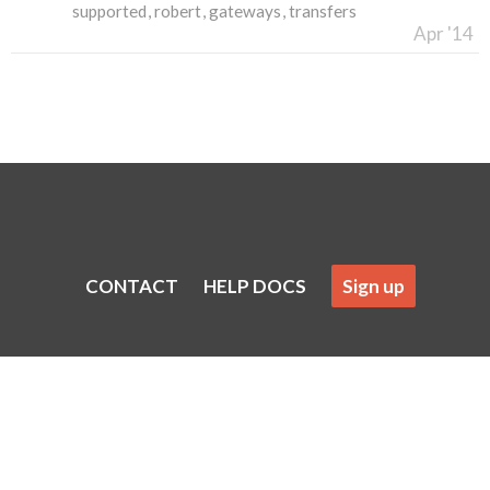
supported
robert
gateways
transfers
Apr '14
CONTACT
HELP DOCS
Sign up