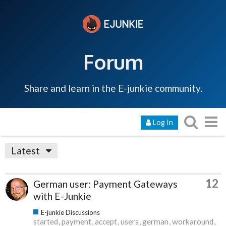
Forum
Share and learn in the E-junkie community.
Log In
Latest
12
German user: Payment Gateways
with E-Junkie
E-junkie Discussions
started
payment
accept
users
german
workaround