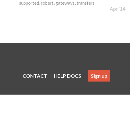
supported
robert
gateways
transfers
Apr '14
CONTACT
HELP DOCS
Sign up