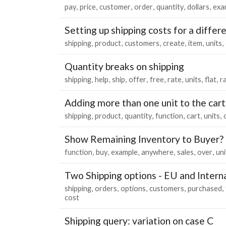
pay
price
customer
order
quantity
dollars
exa
Setting up shipping costs for a differ
shipping
product
customers
create
item
units
Quantity breaks on shipping
shipping
help
ship
offer
free
rate
units
flat
r
Adding more than one unit to the car
shipping
product
quantity
function
cart
units
Show Remaining Inventory to Buyer?
function
buy
example
anywhere
sales
over
uni
Two Shipping options - EU and Intern
shipping
orders
options
customers
purchased
cost
Shipping query: variation on case C