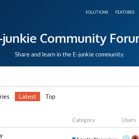
SOLUTIONS
FEATURES
-junkie Community For
Share and learn in the E-junkie community.
ries
Latest
Top
Category
Users
ty