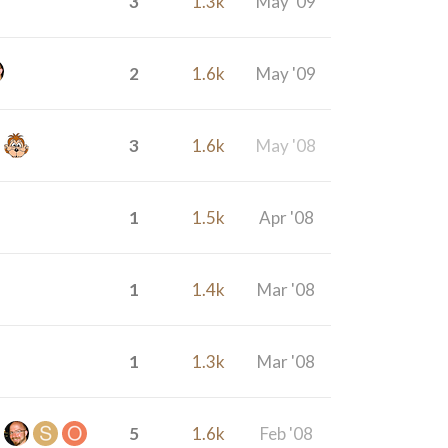
3
1.3k
May '09
2
1.6k
May '09
3
1.6k
May '08
1
1.5k
Apr '08
1
1.4k
Mar '08
1
1.3k
Mar '08
5
1.6k
Feb '08