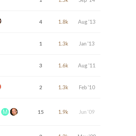
4
1.8k
Aug '13
1
1.3k
Jan '13
3
1.6k
Aug '11
2
1.3k
Feb '10
15
1.9k
Jun '09