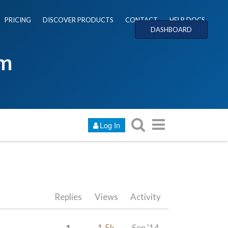
PRICING
DISCOVER PRODUCTS
CONTACT
HELP DOCS
DASHBOARD
um
Log In
Replies
Views
Activity
1
1.5k
Sep '14