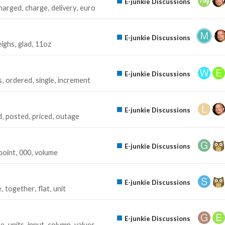
E-junkie Discussions
harged
charge
delivery
euro
E-junkie Discussions
ighs
glad
11oz
E-junkie Discussions
s
ordered
single
increment
E-junkie Discussions
d
posted
priced
outage
E-junkie Discussions
point
000
volume
E-junkie Discussions
e
together
flat
unit
E-junkie Discussions
pe
units
input
column
values