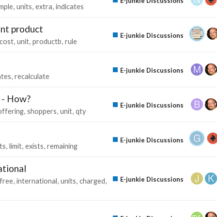
E-junkie Discussions
mple
units
extra
indicates
ent product
E-junkie Discussions
cost
unit
productb
rule
E-junkie Discussions
ates
recalculate
t - How?
E-junkie Discussions
offering
shoppers
unit
qty
E-junkie Discussions
ts
limit
exists
remaining
ational
E-junkie Discussions
free
international
units
charged