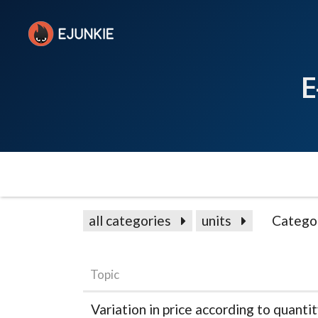
E
all categories
units
Catego
Topic
Variation in price according to quanti