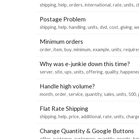
shipping
help
orders
international
rate
units
c
Postage Problem
shipping
help
handling
units
dvd
cost
giving
we
Minimum orders
order
item
buy
minimum
example
units
require
Why was e-junkie down this time?
server
site
ups
units
offering
quality
happene
Handle high volume?
month
order
service
quantity
sales
units
500
Flat Rate Shipping
shipping
help
price
additional
rate
units
charg
Change Quantity & Google Buttons
offer
customer
customers
quantity
google
ty