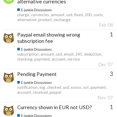
alternative currencies
E-junkie Discussions
charge
currencies
amount
usd
fixed
200
costs
alternative
product
exchange
Feb '08
1
Paypal email showing wrong
subscription fee
E-junkie Discussions
subscription
amount
usd
email
245
deduction
checking
payment
account
service
Dec '07
3
Pending Payment
E-junkie Discussions
notification
log
checked
usd
xxxxx
oct
payment
account
received
paypal
Nov '07
1
Currency shown in EUR not USD?
E-junkie Discussions