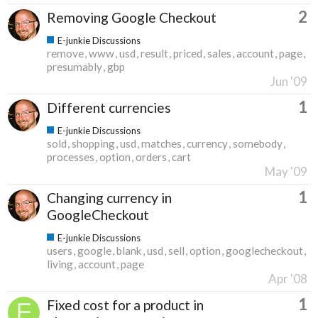
2
Removing Google Checkout
E-junkie Discussions
remove
www
usd
result
priced
sales
account
page
presumably
gbp
Jun '09
1
Different currencies
E-junkie Discussions
sold
shopping
usd
matches
currency
somebody
processes
option
orders
cart
May '09
1
Changing currency in
GoogleCheckout
E-junkie Discussions
users
google
blank
usd
sell
option
googlecheckout
living
account
page
Apr '08
1
Fixed cost for a product in