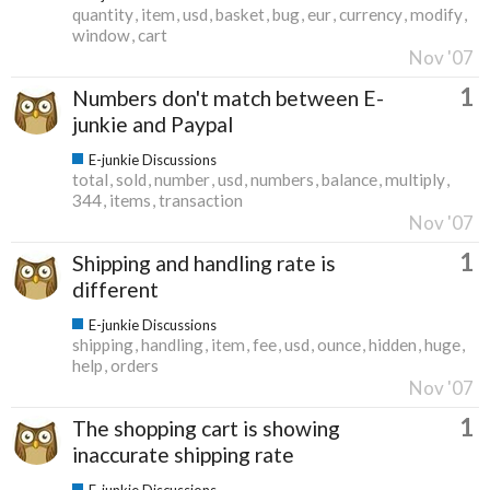
quantity
item
usd
basket
bug
eur
currency
modify
window
cart
Nov '07
1
Numbers don't match between E-
junkie and Paypal
E-junkie Discussions
total
sold
number
usd
numbers
balance
multiply
344
items
transaction
Nov '07
1
Shipping and handling rate is
different
E-junkie Discussions
shipping
handling
item
fee
usd
ounce
hidden
huge
help
orders
Nov '07
1
The shopping cart is showing
inaccurate shipping rate
E-junkie Discussions