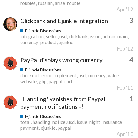
roubles
russian
arise
rouble
Apr '12
3
Clickbank and Ejunkie integration
E-junkie Discussions
integration
seller
usd
clickbank
issue
admin
main
currency
product
ejunkie
Feb '12
4
PayPal displays wrong currency
E-junkie Discussions
checkout
error
implement
usd
currency
value
website
gbp
paypal
cart
Feb '11
1
"Handling" vanishes from Paypal
payment notifications -!
E-junkie Discussions
total
handling
notice
usd
issue
night
insurance
payment
ejunkie
paypal
Apr '10