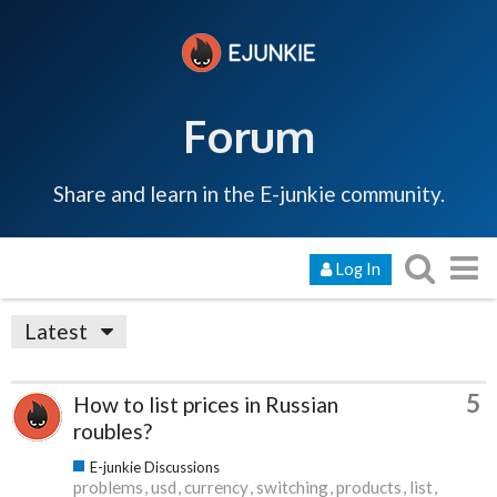
Forum
Share and learn in the E-junkie community.
Log In
Latest
5
How to list prices in Russian
roubles?
E-junkie Discussions
problems
usd
currency
switching
products
list