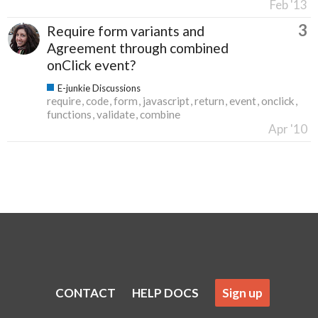
Feb '13
3
Require form variants and
Agreement through combined
onClick event?
E-junkie Discussions
require
code
form
javascript
return
event
onclick
functions
validate
combine
Apr '10
CONTACT
HELP DOCS
Sign up