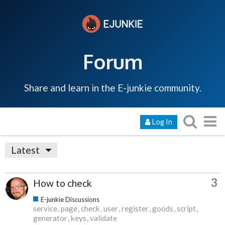
Forum
Share and learn in the E-junkie community.
Log In
Latest
3
How to check
E-junkie Discussions
service
page
check
user
register
goods
script
generator
keys
validate