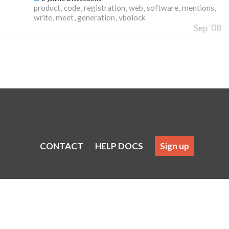
product
code
registration
web
software
mentions
write
meet
generation
vbolock
Sep '08
CONTACT
HELP DOCS
Sign up