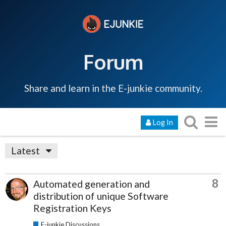
Forum
Share and learn in the E-junkie community.
Log In
Latest
8
Automated generation and
distribution of unique Software
Registration Keys
E-junkie Discussions