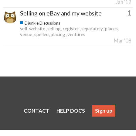
Jan '12
1
Selling on eBay and my website
E-junkie Discussions
sell
website
selling
register
separately
places
venue
spelled
placing
ventures
Mar '08
CONTACT
HELP DOCS
Sign up