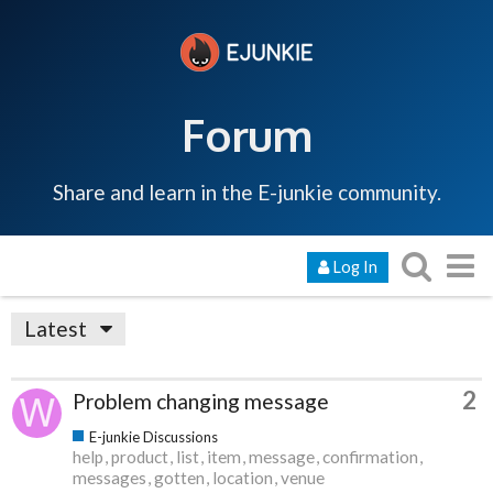
Forum
Share and learn in the E-junkie community.
Log In
Latest
2
Problem changing message
E-junkie Discussions
help
product
list
item
message
confirmation
messages
gotten
location
venue