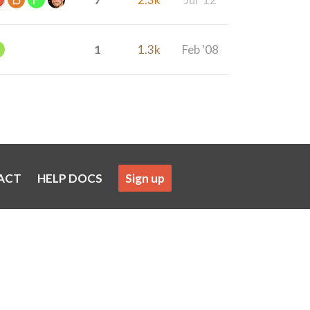
1
1.3k
Feb '08
ACT
HELP DOCS
Sign up