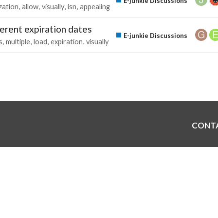
E-junkie Discussions
zation
allow
visually
isn
appealing
erent expiration dates
E-junkie Discussions
s
multiple
load
expiration
visually
CONT