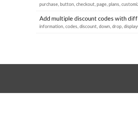
purchase
button
checkout
page
plans
customi
Add multiple discount codes with diff
information
codes
discount
down
drop
display