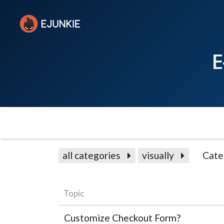
E
all categories
visually
Cate
Topic
Customize Checkout Form?