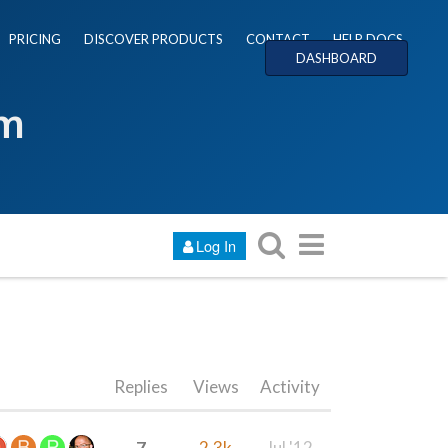
PRICING
DISCOVER PRODUCTS
CONTACT
HELP DOCS
DASHBOARD
um
Log In
Replies
Views
Activity
7
2.3k
Jul '12