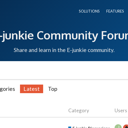
SOLUTIONS
FEATURES
-junkie Community For
Share and learn in the E-junkie community.
gories
Latest
Top
Category
Users