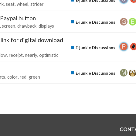
E-junkie Discussions
nk
seat
wheel
strider
 Paypal button
E-junkie Discussions
screen
drawback
displays
link for digital download
E-junkie Discussions
llow
receipt
nearly
optimistic
E-junkie Discussions
nts
color
red
green
CONT