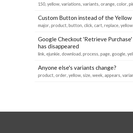
150
yellow
variations
variants
orange
color
pi
Custom Button instead of the Yellow
major
product
button
click
cart
replace
yellow
Google Checkout 'Retrieve Purchase' 
has disappeared
link
ejunkie
download
process
page
google
ye
Anyone else's variants change?
product
order
yellow
size
week
appears
varia