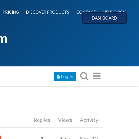
PRICING
DISCOVER PRODUCTS
CONTACT
HELP DOCS
DASHBOARD
um
Log In
Replies
Views
Activity
3
1.5k
Nov '12