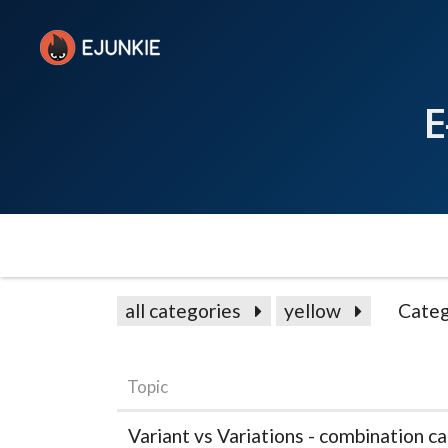
E
all categories
yellow
Categ
Topic
Variant vs Variations - combination c