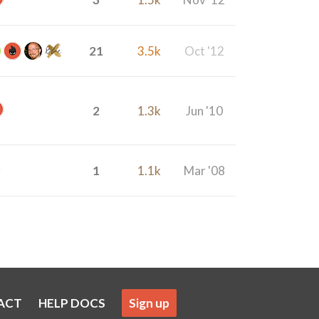
21
3.5k
Oct '12
2
1.3k
Jun '10
1
1.1k
Mar '08
ACT
HELP DOCS
Sign up