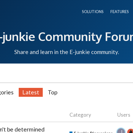
SOLUTIONS
FEATURES
-junkie Community For
Share and learn in the E-junkie community.
ories
Latest
Top
Category
Users
an't be determined