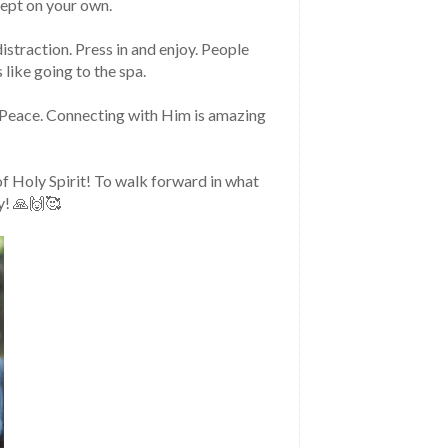
cept on your own.
istraction. Press in and enjoy. People 
 like going to the spa.
f Peace. Connecting with Him is amazing 
f Holy Spirit! To walk forward in what 
y! 🙏🙌🥰