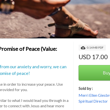
Promise of Peace (Value:
0.14 MB PDF
USD 17.00
 from our anxiety and worry, we can
Bu
romise of peace!
e in order to increase your peace. Use 
Sold by :
rovided for you.
Merri Ellen Giesbr
ilar to what I would lead you through in a 
Spiritual Director
der to connect with Jesus and hear more 