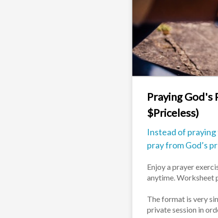
Praying God's 
$Priceless)
Instead of praying
pray from God’s p
Enjoy a prayer exercis
anytime. Worksheet p
The format is very sim
private session in or