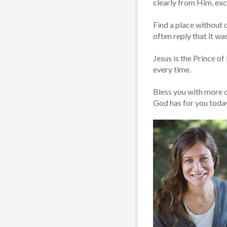
clearly from Him, ex
Find a place without d
often reply that it was
Jesus is the Prince o
every time.
Bless you with more o
God has for you toda