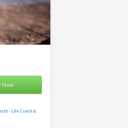
y Now
echt - Life Coach &