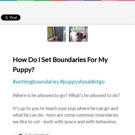
How Do I Set Boundaries For My
Puppy?
#settingboundaries #puppyshouldntgo
Where is he allowed to go? What's he allowed to do?
It's up to you to teach your pup where he can go and 
what he can do - here are some common boundaries 
we like to set - both with space and with behaviour.