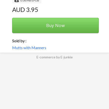
0.08 MB EPUB
AUD 3.95
Buy Now
Sold by :
Mutts with Manners
E-commerce by E-junkie