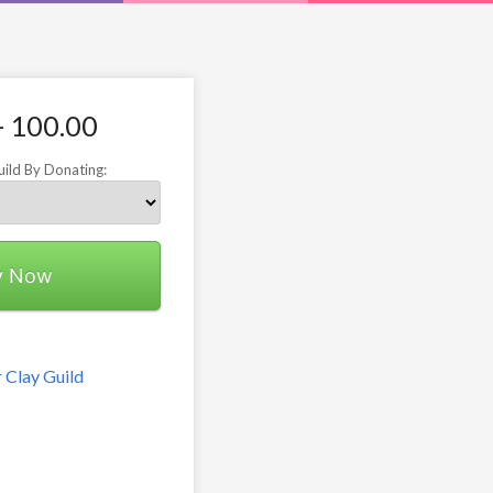
- 100.00
uild By Donating:
y Now
 Clay Guild