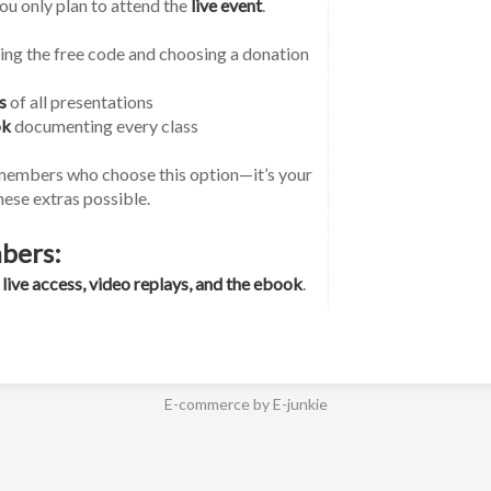
you only plan to attend the 
live event
.
ng the free code and choosing a donation 
s
 of all presentations
ok
 documenting every class
members who choose this option—it’s your 
ese extras possible.
bers:
 
live access, video replays, and the ebook
.
E-commerce by E-junkie