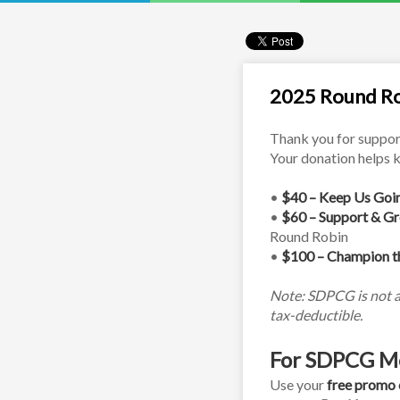
2025 Round Ro
Thank you for suppor
Your donation helps k
• 
$40 – Keep Us Goi
• 
$60 – Support & G
Round Robin
• 
$100 – Champion t
Note: SDPCG is not a 
tax-deductible.
For SDPCG M
Use your 
free promo