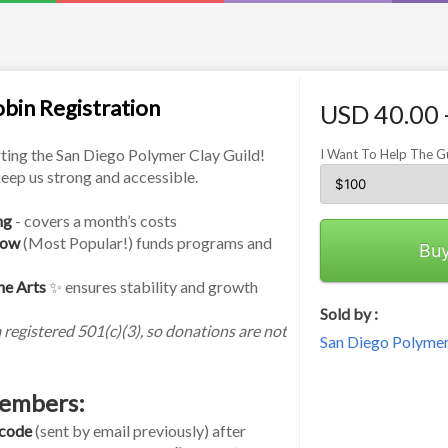
bin Registration
USD 40.00 
ting the San Diego Polymer Clay Guild! 
I Want To Help The G
eep us strong and accessible.
ng
 - covers a month’s costs
row
 (Most Popular!) funds programs and 
Bu
he Arts
 ✨ ensures stability and growth
Sold by :
registered 501(c)(3), so donations are not 
San Diego Polymer
embers:
 code
 (sent by email previously) after 