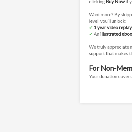
clicking 
Buy Now
 if 
Want more? By skippi
level, you’ll unlock:
✔
1 year video replay
✔
 An 
illustrated ebo
We truly appreciate 
support that makes th
For Non-Mem
Your donation covers