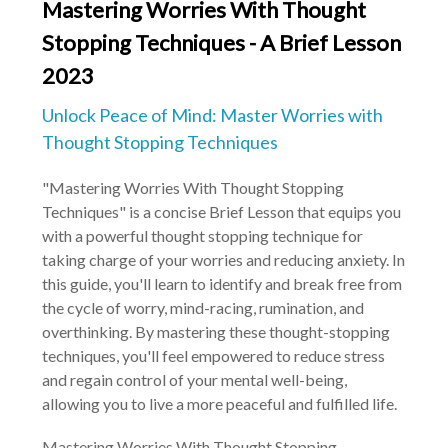
Mastering Worries With Thought
Stopping Techniques - A Brief Lesson
2023
Unlock Peace of Mind: Master Worries with
Thought Stopping Techniques
"Mastering Worries With Thought Stopping
Techniques" is a concise Brief Lesson that equips you
with a powerful thought stopping technique for
taking charge of your worries and reducing anxiety. In
this guide, you'll learn to identify and break free from
the cycle of worry, mind-racing, rumination, and
overthinking. By mastering these thought-stopping
techniques, you'll feel empowered to reduce stress
and regain control of your mental well-being,
allowing you to live a more peaceful and fulfilled life.
Mastering Worries With Thought Stopping 